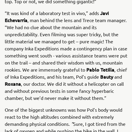
top. Top or not, we did something gigantic!”
Javi
“It was kind of a laboratory test in vivo,” adds
Echevarría
, man behind the lens and Trece team manager.
“We had no clue about the mountain and its
unpredictability. Even filming was super tricky, but the
little material we managed to get – pure magic! The
company Inka Expeditions made a contingency plan in case
something went south - various assistance teams were put
on the trail – and shared their wisdom with us, mountain
Pablo Tetilla
rookies. We are immensely grateful to
, chief
Bauty
of Inka Expeditions, and his team, Pol’s guide
and
Roxana
, our doctor. We did it without a helicopter on call
and without previous tests in some fancy hyperbaric
chamber, but we’d never make it without them.”
One of the biggest unknowns was how Pol’s body would
react to the high altitudes combined with extremely
demanding physical conditions.
"
Sure, I got tired from the
lack of oxygen and while pushing the bike in the wall. I