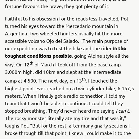
fortune favours the brave, they got plenty of it.
Faithful to his obsession for the roads less travelled, Pol
turned his eyes toward the Mercedario mountain in
Argentina. Two-wheeled hunters usually hit the more
accessible volcano Ojo del Salado. “The main purpose of
in the
our expedition was to test the bike and the rider
toughest conditions possible
, going Alpine style all the
th
way. On 12
of March I took off from the base camp
3.000m high, did 10km and slept at the intermediate
th
camp at 4.500. The next day, on 13
, I touched the
highest point ever reached on a twin-cylinder bike, 6.157,5
meters. When I finally got a radio connection, I told my
team that I won’t be able to continue. I could tell they
stopped breathing. They’d never heard me saying
I can’t
.
The rocky monster literally ate my tire and that was it,”
laughs Pol. “But for the rest, after many gnarly sections I
broke through till that point, I knew I could make it to the