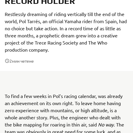
RECORD HOLDER
Restlessly dreaming of riding vertically till the end of the
world, Pol Tarrés, an official Yamaha rider from Spain, had
no choice but take action. In a record time of as little as
three months, a prophetic dream grew into a creative
project of the Trece Racing Society and The Who
production company.
2
мин четене
To find a few weeks in Pol’s racing calendar, was already
an achievement on its own right. To leave home having
zero experience with mountains, or high altitude, is a
whole another story. Plus, the engineer who dealt with
the bike mapping for roaring in thin air, said
No way
. The
team was obviously in great need for some luck, and as