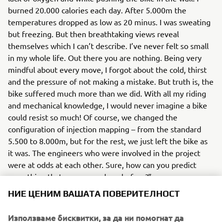
burned 20.000 calories each day. After 5.000m the
temperatures dropped as low as 20 minus. I was sweating
but freezing. But then breathtaking views reveal
themselves which I can’t describe. I’ve never felt so small
in my whole life. Out there you are nothing. Being very
mindful about every move, I forgot about the cold, thirst
and the pressure of not making a mistake. But truth is, the
bike suffered much more than we did. With all my riding
and mechanical knowledge, I would never imagine a bike
could resist so much! Of course, we changed the
configuration of injection mapping – from the standard
5.500 to 8.000m, but for the rest, we just left the bike as
it was. The engineers who were involved in the project
were at odds at each other. Sure, how can you predict
something that was never done before?”
НИЕ ЦЕНИМ ВАШАТА ПОВЕРИТЕЛНОСТ
You can’t, so let’s just resume… The bike torture-test
Yamaha Ténéné 700
Pol
showed that
is ready for 7.000.
Използваме бисквитки, за да ни помогнат да
showed once again that he was born ready - his free-ride