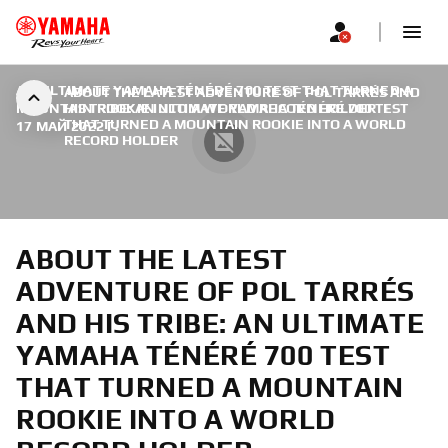
AN ULTIMATE YAMAHA TÉNÉRÉ 700 TEST THAT TURNED A
ABOUT THE LATEST ADVENTURE OF POL TARRÉS AND
MOUNTAIN ROOKIE INTO A WORLD RECORD HOLDER
HIS TRIBE: AN ULTIMATE YAMAHA TÉNÉRÉ 700 TEST
|
THAT TURNED A MOUNTAIN ROOKIE INTO A WORLD
17 МАЙ 2022 Г.
RECORD HOLDER
ABOUT THE LATEST
ADVENTURE OF POL TARRÉS
AND HIS TRIBE: AN ULTIMATE
YAMAHA TÉNÉRÉ 700 TEST
THAT TURNED A MOUNTAIN
ROOKIE INTO A WORLD