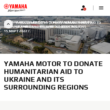
YAMAHA MOTOR TO DONATE HUMANITARIAN AID TO
YAMAHA MOTOR TO DONATE HUMANITARIAN AID TO
UKRAINE AND ITS SURROUNDING REGIONS
UKRAINE AND ITS SURROUNDING REGIONS
|
15 МАРТ 2022 Г.
YAMAHA MOTOR TO DONATE
HUMANITARIAN AID TO
UKRAINE AND ITS
SURROUNDING REGIONS