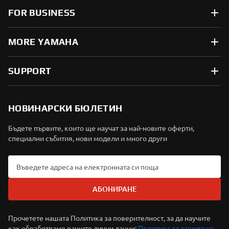
FOR BUSINESS
MORE YAMAHA
SUPPORT
НОВИНАРСКИ БЮЛЕТИН
Бъдете първите, които ще научат за най-новите оферти,
специални събития, нови модели и много други
АБОНИРАНЕ
Прочетете нашата Политика за поверителност, за да научите
как обработваме вашите лични данни:
Политика за защита на