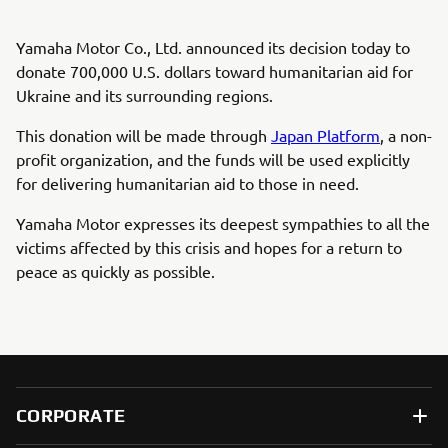
Yamaha Motor Co., Ltd. announced its decision today to
donate 700,000 U.S. dollars toward humanitarian aid for
Ukraine and its surrounding regions.
This donation will be made through
Japan Platform
, a non-
profit organization, and the funds will be used explicitly
for delivering humanitarian aid to those in need.
Yamaha Motor expresses its deepest sympathies to all the
victims affected by this crisis and hopes for a return to
peace as quickly as possible.
CORPORATE