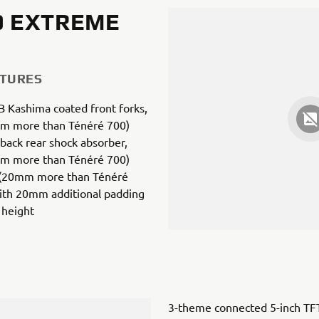
0 EXTREME
ATURES
 Kashima coated front forks,
m more than Ténéré 700)
back rear shock absorber,
m more than Ténéré 700)
 (20mm more than Ténéré
with 20mm additional padding
 height
3-theme connected 5-inch TF