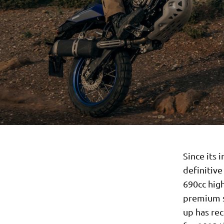
Since its 
definitiv
690cc hig
premium s
up has re