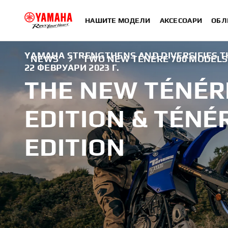
НАШИТЕ МОДЕЛИ
АКСЕСОАРИ
ОБЛ
YAMAHA STRENGTHENS AND DIVERSIFIES TH
NEWS
TWO NEW TÉNÉRÉ 700 MODELS F
22 ФЕВРУАРИ 2023 Г.
THE NEW TÉNÉR
EDITION & TÉNÉ
EDITION