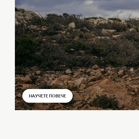
⠀
НАУЧЕТЕ ПОВЕЧЕ