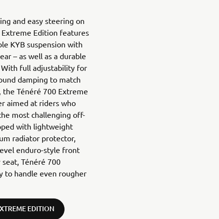
ling and easy steering on
 Extreme Edition features
able KYB suspension with
ar – as well as a durable
With full adjustability for
bound damping to match
in, the Ténéré 700 Extreme
er aimed at riders who
he most challenging off-
pped with lightweight
um radiator protector,
level enduro-style front
ly seat, Ténéré 700
ty to handle even rougher
EXTREME EDITION