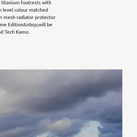
titanium footrests with
h level colour matched
 mesh radiator protector
me Edition&nbsp;will be
and Tech Kamo.