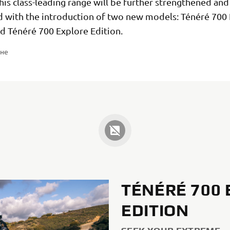
his class-leading range will be further strengthened and
ed with the introduction of two new models: Ténéré 700
nd Ténéré 700 Explore Edition.
ене
TÉNÉRÉ 700
EDITION