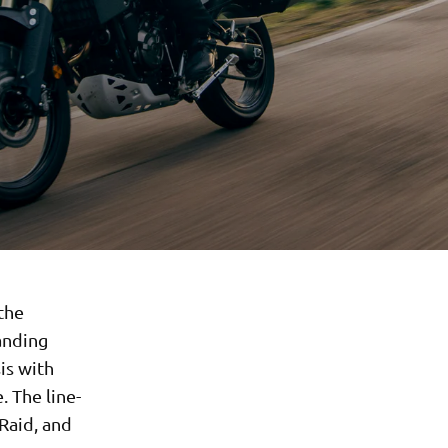
 the
anding
is with
 The line-
Raid, and