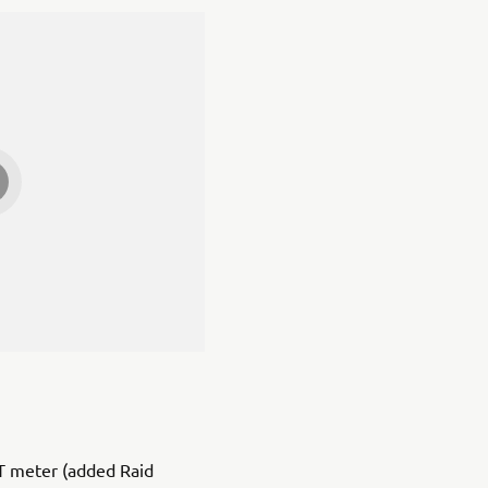
T meter (added Raid