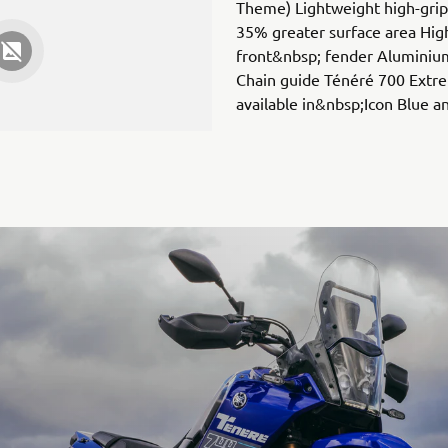
Theme) Lightweight high-grip 
35% greater surface area Hig
front&nbsp; fender Aluminium
Chain guide Ténéré 700 Extre
available in&nbsp;Icon Blue 