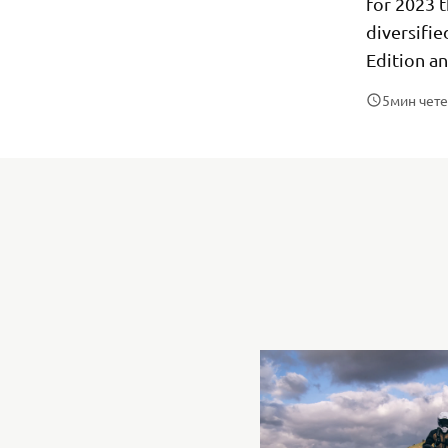
for 2023 t
diversifi
Edition a
5
мин чет