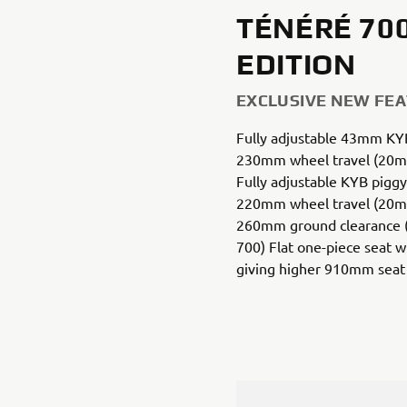
TÉNÉRÉ 70
EDITION
EXCLUSIVE NEW FE
Fully adjustable 43mm KYB
230mm wheel travel (20m
Fully adjustable KYB piggy
220mm wheel travel (20m
260mm ground clearance
700) Flat one-piece seat 
giving higher 910mm seat