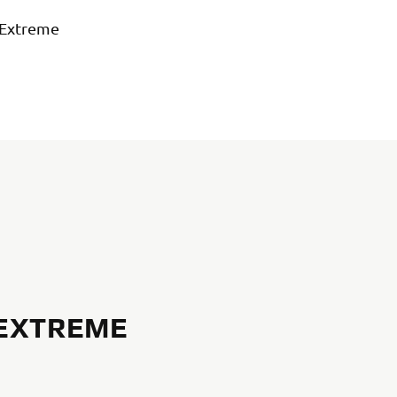
 Extreme
 EXTREME