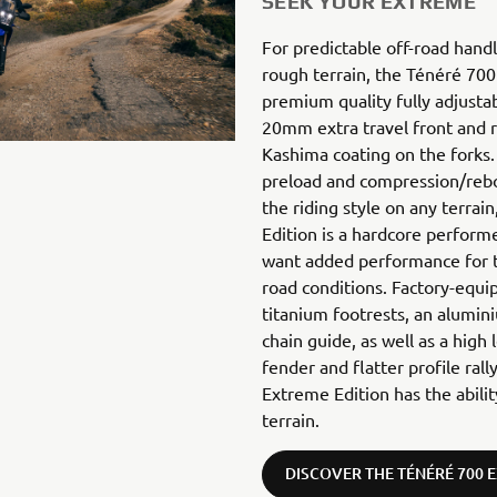
SEEK YOUR EXTREME
For predictable off-road hand
rough terrain, the Ténéré 700
premium quality fully adjust
20mm extra travel front and re
Kashima coating on the forks. 
preload and compression/re
the riding style on any terra
Edition is a hardcore perform
want added performance for t
road conditions. Factory-equi
titanium footrests, an alumini
chain guide, as well as a high 
fender and flatter profile ral
Extreme Edition has the abili
terrain.
DISCOVER THE TÉNÉRÉ 700 