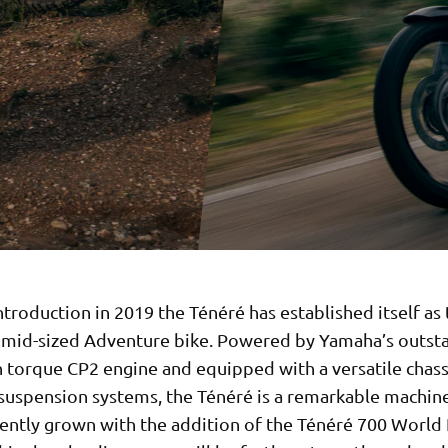
introduction in 2019 the Ténéré has established itself as
e mid-sized Adventure bike. Powered by Yamaha’s outst
h torque CP2 engine and equipped with a versatile chass
uspension systems, the Ténéré is a remarkable machine.
cently grown with the addition of the Ténéré 700 World 