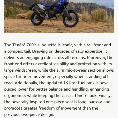
The Ténéré 700’s silhouette is iconic, with a tall front and
a compact tail. Drawing on decades of rally expertise, it
delivers an engaging ride across all terrains. Moreover, the
front end offers excellent visibility and protection with its
large windscreen, while the slim mid-to-rear section allows
space for rider movement, especially when standing off-
road. Additionally, the updated 16-liter fuel tank is now
placed lower for better balance and handling, enhancing
ergonomics while keeping the classic Ténéré look. Finally,
the new rally-inspired one-piece seat is long, narrow, and
promotes greater freedom of movement than the
previous two-piece design.