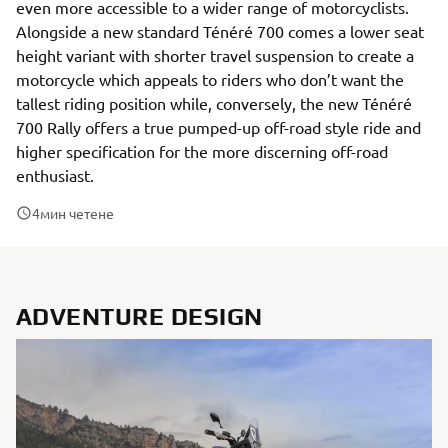
even more accessible to a wider range of motorcyclists.
Alongside a new standard Ténéré 700 comes a lower seat
height variant with shorter travel suspension to create a
motorcycle which appeals to riders who don’t want the
tallest riding position while, conversely, the new Ténéré
700 Rally offers a true pumped-up off-road style ride and
higher specification for the more discerning off-road
enthusiast.
4
мин четене
ADVENTURE DESIGN