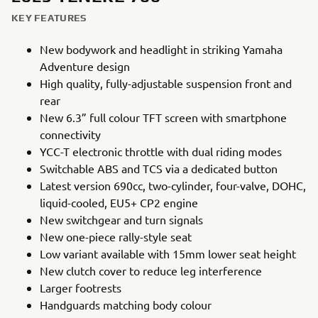
KEY FEATURES
New bodywork and headlight in striking Yamaha
Adventure design
High quality, fully-adjustable suspension front and
rear
New 6.3” full colour TFT screen with smartphone
connectivity
YCC-T electronic throttle with dual riding modes
Switchable ABS and TCS via a dedicated button
Latest version 690cc, two-cylinder, four-valve, DOHC,
liquid-cooled, EU5+ CP2 engine
New switchgear and turn signals
New one-piece rally-style seat
Low variant available with 15mm lower seat height
New clutch cover to reduce leg interference
Larger footrests
Handguards matching body colour