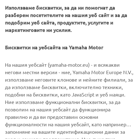
Използваме бисквитки, за да ни помогнат да
разберем посетителите на нашия уеб сайт и за да
подобрим уеб сайта, продуктите, услугите и
маркетинговите ни усилия.
Бисквитки на уебсайта на Yamaha Motor
На нашия уебсайт (yamaha-motor.eu) - и всякакви
негови местни версии - ние, Yamaha Motor Europe N.V.,
използваме неговите клонове и нейните филиали, за
да използваме бисквитки, включително техники,
подобни на бисквитки, като JavaScript и уеб маяци.
Ние използваме функционални бисквитки, за да
DISCOVER MORE
позволим на нашия уебсайт да функционира
правилно и да ви предоставим основни
функционалности на нашия уебсайт, като например
запомняне на вашите идентификационни данни за