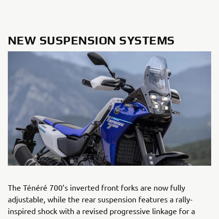
NEW SUSPENSION SYSTEMS
The Ténéré 700’s inverted front forks are now fully
adjustable, while the rear suspension features a rally-
inspired shock with a revised progressive linkage for a