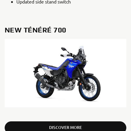
Updated side stand switch
NEW TÉNÉRÉ 700
DISCOVER MORE