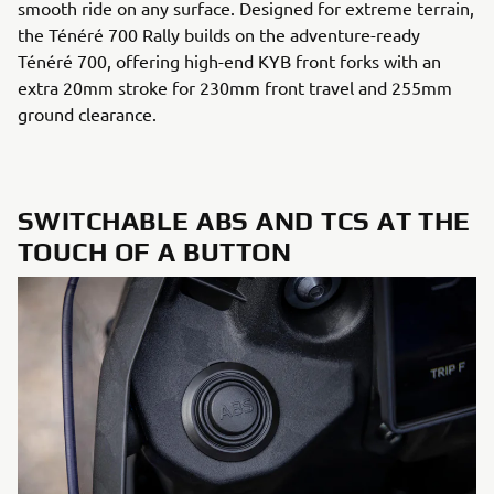
smooth ride on any surface. Designed for extreme terrain,
the Ténéré 700 Rally builds on the adventure-ready
Ténéré 700, offering high-end KYB front forks with an
extra 20mm stroke for 230mm front travel and 255mm
ground clearance.
SWITCHABLE ABS AND TCS AT THE
TOUCH OF A BUTTON