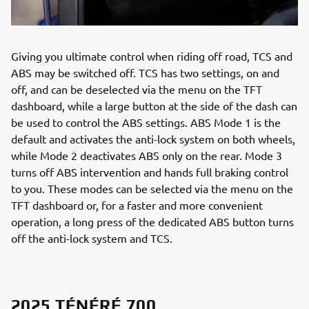
Giving you ultimate control when riding off road, TCS and
ABS may be switched off. TCS has two settings, on and
off, and can be deselected via the menu on the TFT
dashboard, while a large button at the side of the dash can
be used to control the ABS settings. ABS Mode 1 is the
default and activates the anti-lock system on both wheels,
while Mode 2 deactivates ABS only on the rear. Mode 3
turns off ABS intervention and hands full braking control
to you. These modes can be selected via the menu on the
TFT dashboard or, for a faster and more convenient
operation, a long press of the dedicated ABS button turns
off the anti-lock system and TCS.
2025 TÉNÉRÉ 700