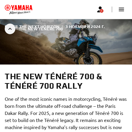
CHASE THE NEXT HORIZON
|
3 НОЕМВРИ 2024 Г.
THE NEW TÉNÉRÉ 700
THE NEW TÉNÉRÉ 700 &
TÉNÉRÉ 700 RALLY
One of the most iconic names in motorcycling, Ténéré was
born from the ultimate off-road challenge – the Paris
Dakar Rally. For 2025, a new generation of Ténéré 700 is
set to build on the Ténéré legacy. It remains an exciting
machine inspired by Yamaha’s rally successes but is now