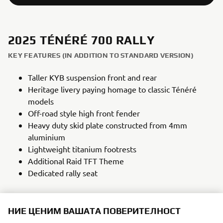
2025 TÉNÉRÉ 700 RALLY
KEY FEATURES (IN ADDITION TO STANDARD VERSION)
Taller KYB suspension front and rear
Heritage livery paying homage to classic Ténéré
models
Off-road style high front fender
Heavy duty skid plate constructed from 4mm
aluminium
Lightweight titanium footrests
Additional Raid TFT Theme
Dedicated rally seat
НИЕ ЦЕНИМ ВАШАТА ПОВЕРИТЕЛНОСТ
NEW TÉNÉRÉ 700 RALLY