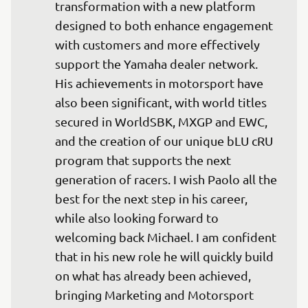
transformation with a new platform 
designed to both enhance engagement 
with customers and more effectively 
support the Yamaha dealer network. 
His achievements in motorsport have 
also been significant, with world titles 
secured in WorldSBK, MXGP and EWC, 
and the creation of our unique bLU cRU 
program that supports the next 
generation of racers. I wish Paolo all the 
best for the next step in his career, 
while also looking forward to 
welcoming back Michael. I am confident 
that in his new role he will quickly build 
on what has already been achieved, 
bringing Marketing and Motorsport 