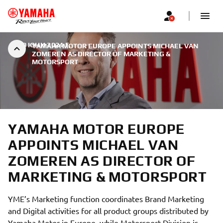
|
30 ЮНИ 2024 Г.
YAMAHA MOTOR EUROPE APPOINTS MICHAEL VAN
ZOMEREN AS DIRECTOR OF MARKETING &
MOTORSPORT
YAMAHA MOTOR EUROPE
APPOINTS MICHAEL VAN
ZOMEREN AS DIRECTOR OF
MARKETING & MOTORSPORT
YME’s Marketing function coordinates Brand Marketing
and Digital activities for all product groups distributed by
Yamaha Motor in Europe, while Motorsport Division is