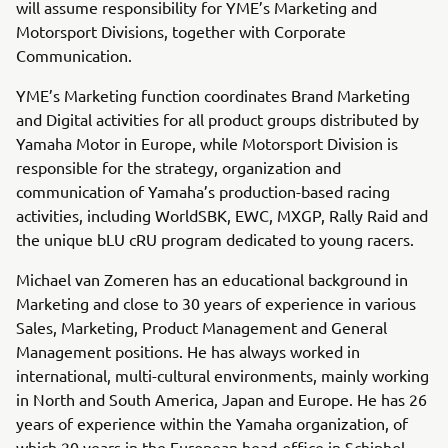
will assume responsibility for YME’s Marketing and
Motorsport Divisions, together with Corporate
Communication.
YME’s Marketing function coordinates Brand Marketing
and Digital activities for all product groups distributed by
Yamaha Motor in Europe, while Motorsport Division is
responsible for the strategy, organization and
communication of Yamaha’s production-based racing
activities, including WorldSBK, EWC, MXGP, Rally Raid and
the unique bLU cRU program dedicated to young racers.
Michael van Zomeren has an educational background in
Marketing and close to 30 years of experience in various
Sales, Marketing, Product Management and General
Management positions. He has always worked in
international, multi-cultural environments, mainly working
in North and South America, Japan and Europe. He has 26
years of experience within the Yamaha organization, of
which 20 years in the European head-office in Schiphol-