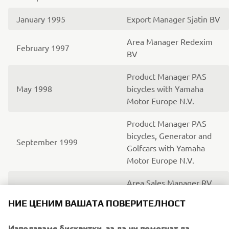
January 1995
Export Manager Sjatin BV
Area Manager Redexim
February 1997
BV
Product Manager PAS
May 1998
bicycles with Yamaha
Motor Europe N.V.
Product Manager PAS
bicycles, Generator and
September 1999
Golfcars with Yamaha
Motor Europe N.V.
Area Sales Manager RV
(Recreational Vehicles)
June 2003
НИЕ ЦЕНИМ ВАШАТА ПОВЕРИТЕЛНОСТ
with Yamaha Motor
Europe N.V.
Използваме бисквитки, за да ни помогнат да