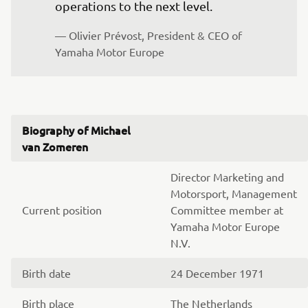
operations to the next level.
— Olivier Prévost, President & CEO of 
Yamaha Motor Europe
Biography of Michael
van Zomeren
Director Marketing and
Motorsport, Management
Current position
Committee member at
Yamaha Motor Europe
N.V.
Birth date
24 December 1971
Birth place
The Netherlands