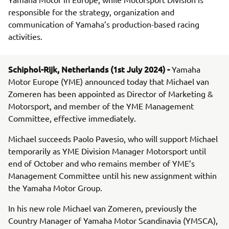
responsible for the strategy, organization and
communication of Yamaha’s production-based racing
activities.
Schiphol-Rijk, Netherlands (1st July 2024) -
Yamaha
Motor Europe (YME) announced today that Michael van
Zomeren has been appointed as Director of Marketing &
Motorsport, and member of the YME Management
Committee, effective immediately.
Michael succeeds Paolo Pavesio, who will support Michael
temporarily as YME Division Manager Motorsport until
end of October and who remains member of YME’s
Management Committee until his new assignment within
the Yamaha Motor Group.
In his new role Michael van Zomeren, previously the
Country Manager of Yamaha Motor Scandinavia (YMSCA),