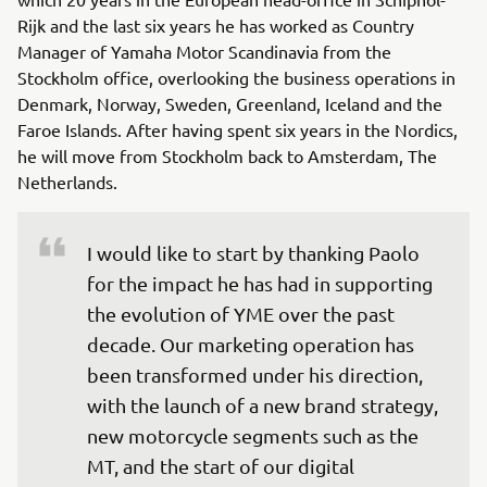
Rijk and the last six years he has worked as Country
Manager of Yamaha Motor Scandinavia from the
Stockholm office, overlooking the business operations in
Denmark, Norway, Sweden, Greenland, Iceland and the
Faroe Islands. After having spent six years in the Nordics,
he will move from Stockholm back to Amsterdam, The
Netherlands.
I would like to start by thanking Paolo 
for the impact he has had in supporting 
the evolution of YME over the past 
decade. Our marketing operation has 
been transformed under his direction, 
with the launch of a new brand strategy, 
new motorcycle segments such as the 
MT, and the start of our digital 