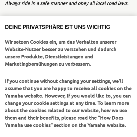
Always ride in a safe manner and obey all local road laws.
DEINE PRIVATSPHÄRE IST UNS WICHTIG
Wir setzen Cookies ein, um das Verhalten unserer
UNTERNEHMEN
Website-Nutzer besser zu verstehen und dadurch
unsere Produkte, Dienstleistungen und
Marketingbemühungen zu verbessern.
B2B
If you continue without changing your settings, we'll
MEHR YAMAHA
assume that you are happy to receive all cookies on the
Yamaha website. However, If you would like to, you can
SUPPORT
change your cookie settings at any time. To learn more
about the cookies related to our website, how we use
them and their benefits, please read the "How Does
NEWSLETTER
Yamaha use cookies" section on the Yamaha website.
Erfahre als Erster von den neuesten Angeboten,