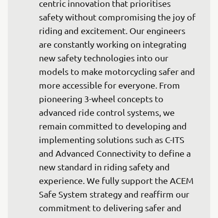
centric innovation that prioritises 
safety without compromising the joy of 
riding and excitement. Our engineers 
are constantly working on integrating 
new safety technologies into our 
models to make motorcycling safer and 
more accessible for everyone. From 
pioneering 3-wheel concepts to 
advanced ride control systems, we 
remain committed to developing and 
implementing solutions such as C-ITS 
and Advanced Connectivity to define a 
new standard in riding safety and 
experience. We fully support the ACEM 
Safe System strategy and reaffirm our 
commitment to delivering safer and 