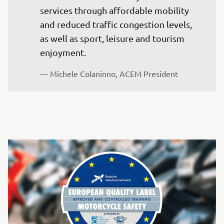
services through affordable mobility 
and reduced traffic congestion levels, 
as well as sport, leisure and tourism 
enjoyment. 
— Michele Colaninno, ACEM President