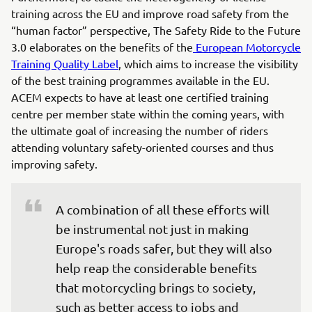
training across the EU and improve road safety from the
“human factor” perspective, The Safety Ride to the Future
3.0 elaborates on the benefits of the
European Motorcycle
Training Quality Label
, which aims to increase the visibility
of the best training programmes available in the EU.
ACEM expects to have at least one certified training
centre per member state within the coming years, with
the ultimate goal of increasing the number of riders
attending voluntary safety-oriented courses and thus
improving safety.
A combination of all these efforts will 
be instrumental not just in making 
Europe's roads safer, but they will also 
help reap the considerable benefits 
that motorcycling brings to society, 
such as better access to jobs and 