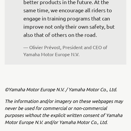
better products in the future. At the 
same time, we encourage all riders to 
engage in training programs that can 
improve not only their own safety, but 
also that of others on the road.
— Olivier Prévost, President and CEO of 
Yamaha Motor Europe N.V.
©Yamaha Motor Europe N.V. / Yamaha Motor Co., Ltd.
The information and/or imagery on these webpages may
never be used for commercial or non-commercial
purposes without the explicit written consent of Yamaha
Motor Europe N.V. and/or Yamaha Motor Co., Ltd.