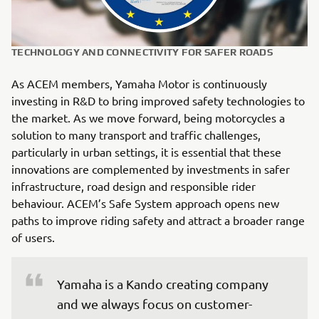
TECHNOLOGY AND CONNECTIVITY FOR SAFER ROADS
As ACEM members, Yamaha Motor is continuously
investing in R&D to bring improved safety technologies to
the market. As we move forward, being motorcycles a
solution to many transport and traffic challenges,
particularly in urban settings, it is essential that these
innovations are complemented by investments in safer
infrastructure, road design and responsible rider
behaviour. ACEM’s Safe System approach opens new
paths to improve riding safety and attract a broader range
of users.
Yamaha is a Kando creating company 
and we always focus on customer-