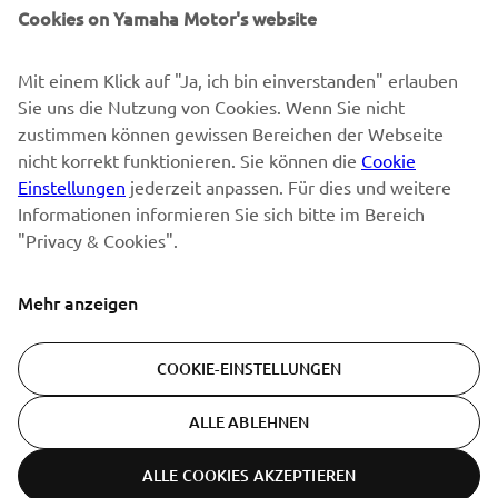
Sonderveranstaltungen, Neuerscheinungen und vielem mehr.
Cookies on Yamaha Motor's website
Mit einem Klick auf "Ja, ich bin einverstanden" erlauben
Sie uns die Nutzung von Cookies. Wenn Sie nicht
ABONNIEREN
zustimmen können gewissen Bereichen der Webseite
nicht korrekt funktionieren. Sie können die
Cookie
Lesen Sie unsere Datenschutzrichtlinie, um zu erfahren, wie wir
Einstellungen
jederzeit anpassen. Für dies und weitere
Ihre persönlichen Daten verarbeiten:
Datenschutzerklärung
Informationen informieren Sie sich bitte im Bereich
"Privacy & Cookies".
Switzerland (German)
Mehr anzeigen
COOKIE-EINSTELLUNGEN
© Copyright - 2026 Yamaha Motor Europe N.V. - All Rights
ALLE ABLEHNEN
Reserved
ALLE COOKIES AKZEPTIEREN
Datenschutzerklärung
Cookies
Bedingungen und Konditionen