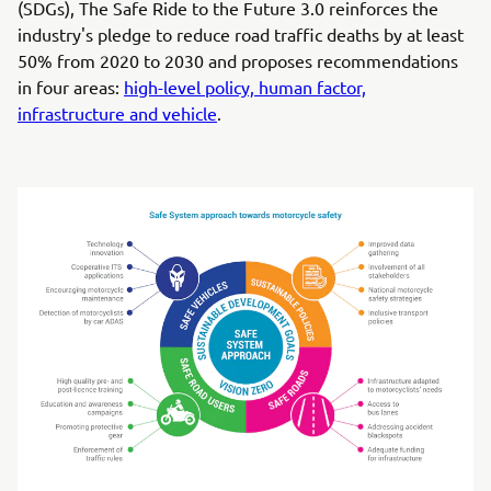
(SDGs), The Safe Ride to the Future 3.0 reinforces the
industry's pledge to reduce road traffic deaths by at least
50% from 2020 to 2030 and proposes recommendations
in four areas:
high-level policy, human factor,
infrastructure and vehicle
.