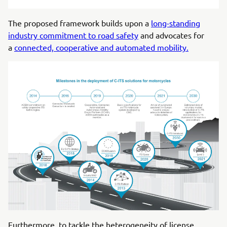
The proposed framework builds upon a
long-standing
industry commitment to road safety
and advocates for
a
connected, cooperative and automated mobility.
Furthermore, to tackle the heterogeneity of license