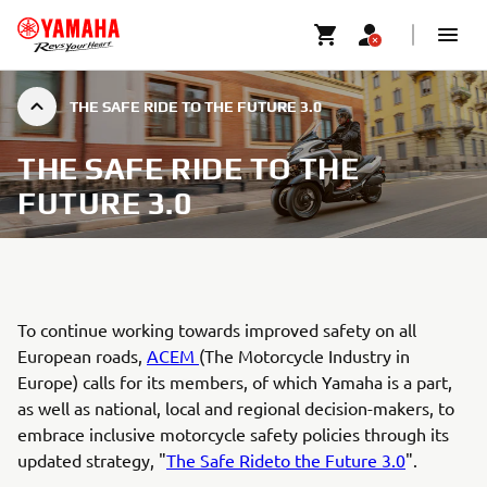
THE SAFE RIDE TO THE FUTURE 3.0
THE SAFE RIDE TO THE
FUTURE 3.0
To continue working towards improved safety on all
European roads,
ACEM
(The Motorcycle Industry in
Europe) calls for its members, of which Yamaha is a part,
as well as national, local and regional decision-makers, to
embrace inclusive motorcycle safety policies through its
updated strategy, "
The Safe Rideto the Future 3.0
".