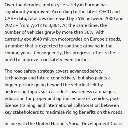
Over the decades, motorcycle safety in Europe has
significantly improved. According to the latest OECD and
CARE data, fatalities decreased by 55% between 2000 and
2023 – from 7,612 to 3,861. At the same time, the
number of vehicles grew by more than 36%, with
currently about 40 million motorcycles on Europe’s roads,
a number that is expected to continue growing in the
coming years. Consequently, this progress reflects the
need to improve road safety even further.
The road safety strategy covers advanced safety
technology and future connectivity, but also paints a
bigger picture going beyond the vehicle itself by
addressing topics such as rider’s awareness campaigns,
education for proper and optimised use of vehicles, post-
license training, and international collaboration between
key stakeholders to maximise riding benefits on the roads.
In line with the United Nation's Social Development Goals