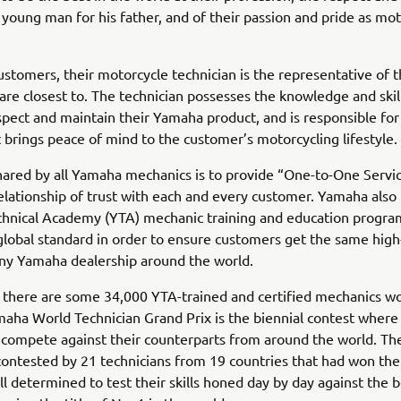
 young man for his father, and of their passion and pride as mo
stomers, their motorcycle technician is the representative of
are closest to. The technician possesses the knowledge and skil
spect and maintain their Yamaha product, and is responsible for
t brings peace of mind to the customer’s motorcycling lifestyle.
hared by all Yamaha mechanics is to provide “One-to-One Servic
relationship of trust with each and every customer. Yamaha also
hnical Academy (YTA) mechanic training and education progra
 global standard in order to ensure customers get the same high
any Yamaha dealership around the world.
 there are some 34,000 YTA-trained and certified mechanics w
aha World Technician Grand Prix is the biennial contest where
 compete against their counterparts from around the world. Th
ontested by 21 technicians from 19 countries that had won thei
all determined to test their skills honed day by day against the b