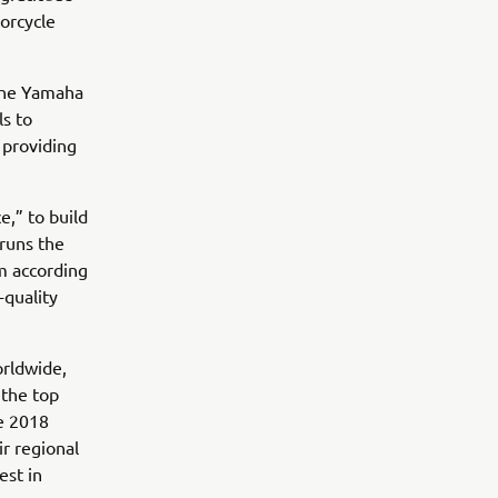
torcycle
 the Yamaha
ls to
 providing
e,” to build
 runs the
m according
-quality
orldwide,
 the top
e 2018
r regional
est in