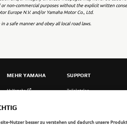
or non-commercial purposes without the explicit written conse
or Europe N.V. and/or Yamaha Motor Co., Ltd.
 in a safe manner and obey all local road laws.
MEHR YAMAHA
SUPPORT
MyYamaha
Teilekatalog
Yamaha Music
Wartung anfordern
CHTIG
Yamaha Racing
Yamaha Vertreter finden
Yamaha Motor Global
Umgang mit Altbatterien
bsite-Nutzer besser zu verstehen und dadurch unsere Produkt