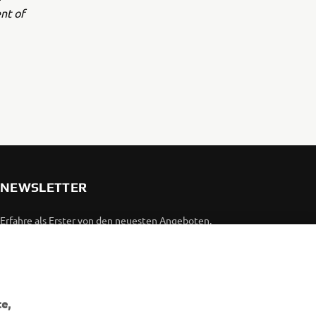
nt of
NEWSLETTER
Erfahre als Erster von den neuesten Angeboten,
Sonderveranstaltungen, Neuerscheinungen und vielem mehr.
ABONNIEREN
e,
Lesen Sie unsere Datenschutzrichtlinie, um zu erfahren, wie wir