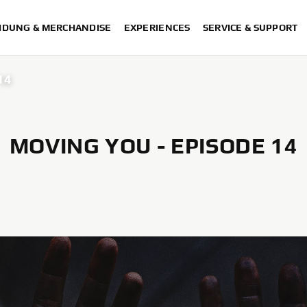
IDUNG & MERCHANDISE
EXPERIENCES
SERVICE & SUPPORT
14
MOVING YOU - EPISODE 14