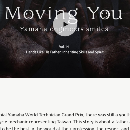
nial Yamaha World Technician Grand Prix, there was still a youth
cle mechanic representing Taiwan. This story is about a father
to be the best in the world at their profession, the respect and