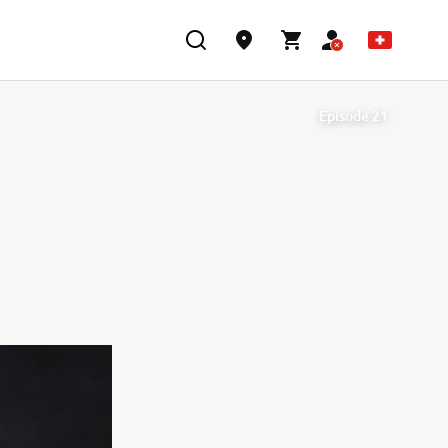
Episode 21