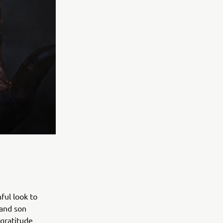
ful look to
 and son
 gratitude