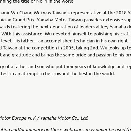
nning the title of No. 1 in the world.
anic Wu Chang Wei was Taiwan’s representative at the 2018 
nician Grand Prix. Yamaha Motor Taiwan provides extensive su
wards fostering the next generation of leaders at key Yamaha d
 With this assistance, Wu devoted himself to polishing his craft
 level. His father—an accomplished technician in his own right
 Taiwan at the competition in 2005, taking 2nd. Wu looks up to
t and gratitude and brings the same pride and passion to his pr
tory of a father and son who put their years of knowledge and re
he test in an attempt to be crowned the best in the world.
tor Europe N.V. / Yamaha Motor Co., Ltd.
ation and/or imagery on these webpages may never be used fo