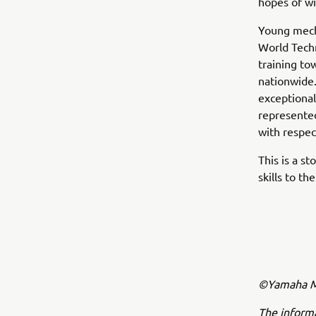
hopes of wi
Young mech
World Tech
training to
nationwide.
exceptional
represented
with respec
This is a s
skills to t
©Yamaha Mo
The inform