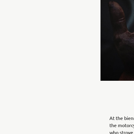
At the bien
the motorcy
who strove 