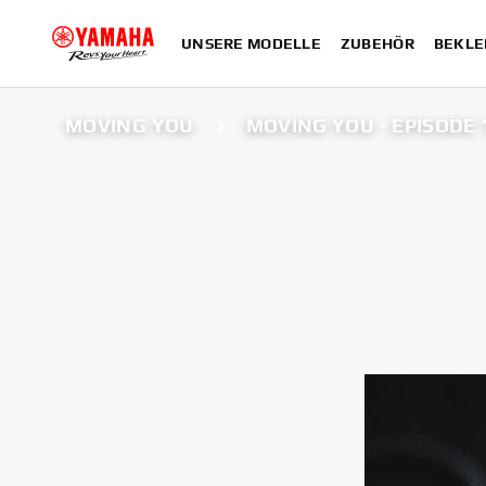
UNSERE MODELLE
ZUBEHÖR
BEKLE
MOVING YOU
MOVING YOU - EPISODE 