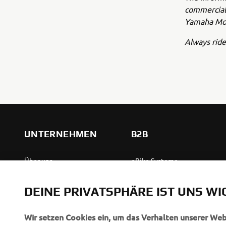
commercial 
Yamaha Mot
Always ride
UNTERNEHMEN
B2B
Über uns
eBike Systeme
News
Behördenfahrzeuge
DEINE PRIVATSPHÄRE IST UNS WI
Veranstaltungen
Leichte Fahrzeuge
Press
Ersthelferinnen und
Wir setzen Cookies ein, um das Verhalten unserer We