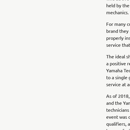
held by the
mechanics.
For many cu
brand they 
properly in
service tha
The ideal s
a positive 
Yamaha Tec
to a single
service at 
As of 2018,
and the Yam
technicians
event was c
qualifiers, 