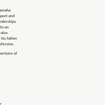
Yamaha
pport and
ealerships
 to an
—also
 his father
ofession.
pertoire of
r