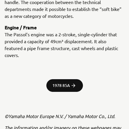
handle. The cooperation between the technical
departments made it possible to establish the “soft bike”
as a new category of motorcycles.
Engine / Frame
The Passol’s engine was a 2-stroke, single-cylinder that
provided a capacity of 49cm³ displacement. It also
featured a pipe frame structure, cast wheels and plastic
covers.
1978 85A
©Yamaha Motor Europe N.V. / Yamaha Motor Co., Ltd.
The information and/or imagery on these webpages may