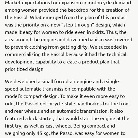
Market expectations for expansion in motorcycle demand
among women provided the backdrop for the creation of
the Passol. What emerged from the plan of this product
was the priority on a new “step-through” design, which
made it easy for women to ride even in skirts. Thus, the
area around the engine and drive mechanism was covered
to prevent clothing from getting dirty. We succeeded in
commercializing the Passol because it had the technical
development capability to create a product plan that
prioritized design.
We developed a small forced-air engine and a single-
speed automatic transmission compatible with the
model’s compact design. To make it even more easy to
ride, the Passol got bicycle-style handbrakes for the front
and rear wheels and an automatic transmission. It also
featured a kick starter, that would start the engine at the
first try, as well as cast wheels. Being compact and
weighing only 45 kg, the Passol was easy for women to