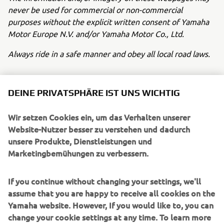
never be used for commercial or non-commercial
purposes without the explicit written consent of Yamaha
Motor Europe N.V. and/or Yamaha Motor Co., Ltd.
Always ride in a safe manner and obey all local road laws.
DEINE PRIVATSPHÄRE IST UNS WICHTIG
Wir setzen Cookies ein, um das Verhalten unserer
UNTERNEHMEN
Website-Nutzer besser zu verstehen und dadurch
unsere Produkte, Dienstleistungen und
Marketingbemühungen zu verbessern.
B2B
If you continue without changing your settings, we'll
MEHR YAMAHA
assume that you are happy to receive all cookies on the
Yamaha website. However, If you would like to, you can
SUPPORT
change your cookie settings at any time. To learn more