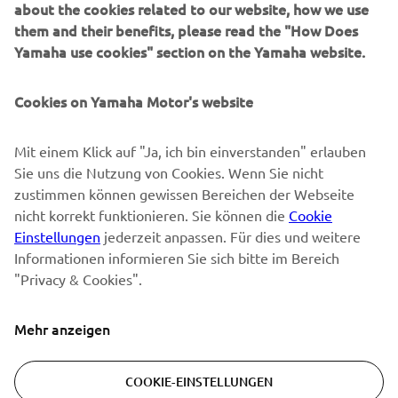
about the cookies related to our website, how we use
them and their benefits, please read the "How Does
NEWSLETTER
Yamaha use cookies" section on the Yamaha website.
Erfahre als Erster von den neuesten Angeboten,
Sonderveranstaltungen, Neuerscheinungen und vielem mehr.
Cookies on Yamaha Motor's website
Mit einem Klick auf "Ja, ich bin einverstanden" erlauben
Sie uns die Nutzung von Cookies. Wenn Sie nicht
ABONNIEREN
zustimmen können gewissen Bereichen der Webseite
nicht korrekt funktionieren. Sie können die
Cookie
Lesen Sie unsere Datenschutzrichtlinie, um zu erfahren, wie wir
Einstellungen
jederzeit anpassen. Für dies und weitere
Ihre persönlichen Daten verarbeiten:
Datenschutzerklärung
Informationen informieren Sie sich bitte im Bereich
"Privacy & Cookies".
Switzerland (German)
Mehr anzeigen
COOKIE-EINSTELLUNGEN