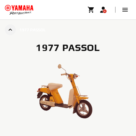
1977 PASSOL
1977 PASSOL