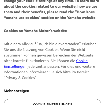
change your cookie settings at any time. To learn more
about the cookies related to our website, how we use
them and their benefits, please read the "How Does
NEWSLETTER
Yamaha use cookies" section on the Yamaha website.
Erfahre als Erster von den neuesten Angeboten,
Sonderveranstaltungen, Neuerscheinungen und vielem mehr.
Cookies on Yamaha Motor's website
Mit einem Klick auf "Ja, ich bin einverstanden" erlauben
Sie uns die Nutzung von Cookies. Wenn Sie nicht
ABONNIEREN
zustimmen können gewissen Bereichen der Webseite
nicht korrekt funktionieren. Sie können die
Cookie
Lesen Sie unsere Datenschutzrichtlinie, um zu erfahren, wie wir
Einstellungen
jederzeit anpassen. Für dies und weitere
Ihre persönlichen Daten verarbeiten:
Datenschutzerklärung
Informationen informieren Sie sich bitte im Bereich
"Privacy & Cookies".
Switzerland (German)
Mehr anzeigen
COOKIE-EINSTELLUNGEN