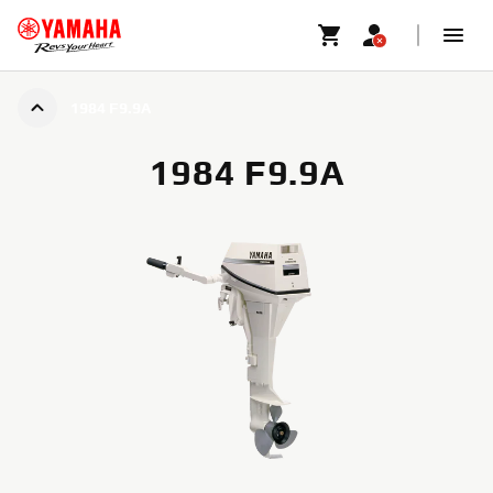
1984 F9.9A
1984 F9.9A