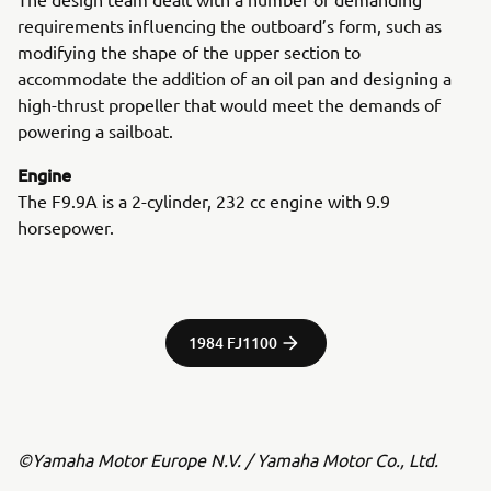
requirements influencing the outboard’s form, such as
modifying the shape of the upper section to
accommodate the addition of an oil pan and designing a
high-thrust propeller that would meet the demands of
powering a sailboat.
Engine
The F9.9A is a 2-cylinder, 232 cc engine with 9.9
horsepower.
1984 FJ1100
©Yamaha Motor Europe N.V. / Yamaha Motor Co., Ltd.