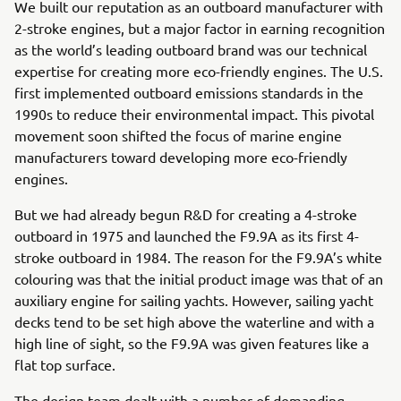
We built our reputation as an outboard manufacturer with
2-stroke engines, but a major factor in earning recognition
as the world’s leading outboard brand was our technical
expertise for creating more eco-friendly engines. The U.S.
first implemented outboard emissions standards in the
1990s to reduce their environmental impact. This pivotal
movement soon shifted the focus of marine engine
manufacturers toward developing more eco-friendly
engines.
But we had already begun R&D for creating a 4-stroke
outboard in 1975 and launched the F9.9A as its first 4-
stroke outboard in 1984. The reason for the F9.9A’s white
colouring was that the initial product image was that of an
auxiliary engine for sailing yachts. However, sailing yacht
decks tend to be set high above the waterline and with a
high line of sight, so the F9.9A was given features like a
flat top surface.
The design team dealt with a number of demanding