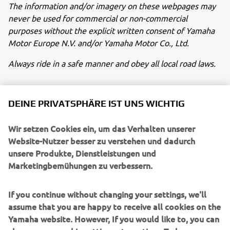
The information and/or imagery on these webpages may
never be used for commercial or non-commercial
purposes without the explicit written consent of Yamaha
Motor Europe N.V. and/or Yamaha Motor Co., Ltd.
Always ride in a safe manner and obey all local road laws.
DEINE PRIVATSPHÄRE IST UNS WICHTIG
Wir setzen Cookies ein, um das Verhalten unserer
UNTERNEHMEN
Website-Nutzer besser zu verstehen und dadurch
unsere Produkte, Dienstleistungen und
Marketingbemühungen zu verbessern.
B2B
If you continue without changing your settings, we'll
MEHR YAMAHA
assume that you are happy to receive all cookies on the
Yamaha website. However, If you would like to, you can
SUPPORT