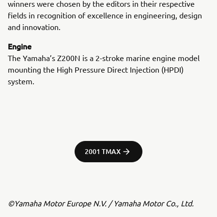
winners were chosen by the editors in their respective
fields in recognition of excellence in engineering, design
and innovation.
Engine
The Yamaha’s Z200N is a 2-stroke marine engine model
mounting the High Pressure Direct Injection (HPDI)
system.
2001 TMAX
©Yamaha Motor Europe N.V. / Yamaha Motor Co., Ltd.