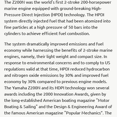
The Z200N was the world's first 2-stroke 200-horsepower
marine engine equipped with ground-breaking High-
Pressure Direct Injection (HPDI) technology. The HPDI
system directly injected fuel that had been atomized into
fine particles at a high pressure of 50 bars into the
cylinders to achieve efficient fuel combustion.
The system dramatically improved emissions and fuel
economy while harnessing the benefits of 2-stroke marine
engines, namely, their light weight and compact size. In
response to environmental concerns and to comply to US
regulations valid at that time, HPDI reduced hydrocarbon
and nitrogen oxide emissions by 30% and improved fuel
economy by 30% compared to previous engine models.
The Yamaha Z200N and its HDPI technology won several
awards including the 2000 Innovation Awards, given by
the long-established American boating magazine "Motor
Boating & Sailing" and the Design & Engineering Award of
the famous American magazine "Popular Mechanics”. The