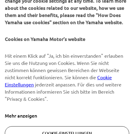
change your cookie settings at any time. To learn more
about the cookies related to our website, how we use
them and their benefits, please read the "How Does
NEWSLETTER
Yamaha use cookies" section on the Yamaha website.
Erfahre als Erster von den neuesten Angeboten,
Sonderveranstaltungen, Neuerscheinungen und vielem mehr.
Cookies on Yamaha Motor's website
Mit einem Klick auf "Ja, ich bin einverstanden" erlauben
Sie uns die Nutzung von Cookies. Wenn Sie nicht
ABONNIEREN
zustimmen können gewissen Bereichen der Webseite
nicht korrekt funktionieren. Sie können die
Cookie
Lesen Sie unsere Datenschutzrichtlinie, um zu erfahren, wie wir
Einstellungen
jederzeit anpassen. Für dies und weitere
Ihre persönlichen Daten verarbeiten:
Datenschutzerklärung
Informationen informieren Sie sich bitte im Bereich
"Privacy & Cookies".
Switzerland (German)
Mehr anzeigen
COOKIE-EINSTELLUNGEN