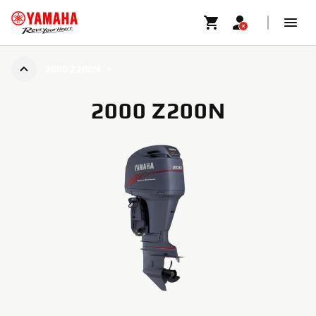
2000 Z200N
2000 Z200N