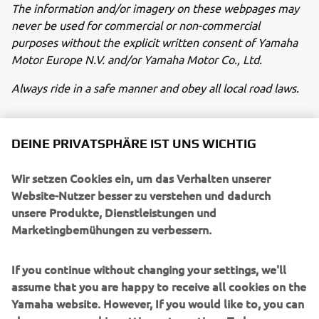
The information and/or imagery on these webpages may
never be used for commercial or non-commercial
purposes without the explicit written consent of Yamaha
Motor Europe N.V. and/or Yamaha Motor Co., Ltd.
Always ride in a safe manner and obey all local road laws.
DEINE PRIVATSPHÄRE IST UNS WICHTIG
Wir setzen Cookies ein, um das Verhalten unserer
UNTERNEHMEN
Website-Nutzer besser zu verstehen und dadurch
unsere Produkte, Dienstleistungen und
Marketingbemühungen zu verbessern.
B2B
If you continue without changing your settings, we'll
MEHR YAMAHA
assume that you are happy to receive all cookies on the
Yamaha website. However, If you would like to, you can
SUPPORT