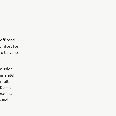
off-road
omfort for
to traverse
mission
Command®
multi-
R also
well as
round