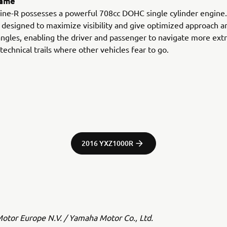
rame
ne-R possesses a powerful 708cc DOHC single cylinder engine. 
 designed to maximize visibility and give optimized approach a
ngles, enabling the driver and passenger to navigate more ex
technical trails where other vehicles fear to go.
2016 YXZ1000R
tor Europe N.V. / Yamaha Motor Co., Ltd.