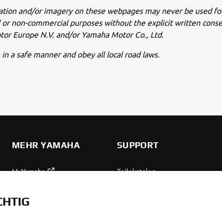
ation and/or imagery on these webpages may never be used fo
or non-commercial purposes without the explicit written conse
or Europe N.V. and/or Yamaha Motor Co., Ltd.
 in a safe manner and obey all local road laws.
MEHR YAMAHA
SUPPORT
MyYamaha
Teilekatalog
Yamaha Music
Wartung anfordern
CHTIG
Yamaha Racing
Yamaha Vertreter finden