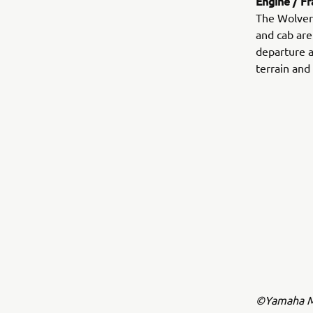
Engine / F
The Wolveri
and cab are
departure a
terrain and 
©Yamaha Mo