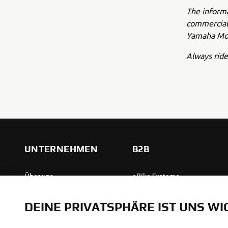
The inform
commercial 
Yamaha Mot
Always ride
UNTERNEHMEN
B2B
Über uns
eBike Systeme
News
Behördenfahrzeuge
DEINE PRIVATSPHÄRE IST UNS WI
Veranstaltungen
Leichte Fahrzeuge