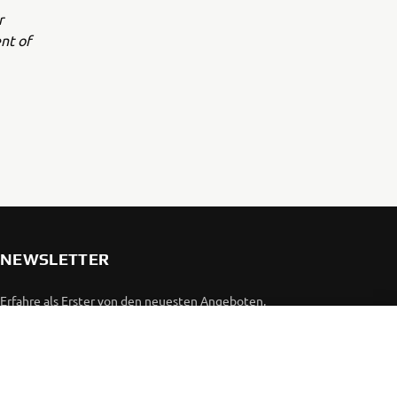
r
nt of
NEWSLETTER
Erfahre als Erster von den neuesten Angeboten,
Sonderveranstaltungen, Neuerscheinungen und vielem mehr.
ABONNIEREN