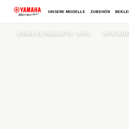
UNSERE MODELLE
ZUBEHÖR
BEKLE
ICONIC EU PRODUCTS - 2010
2016 WOL