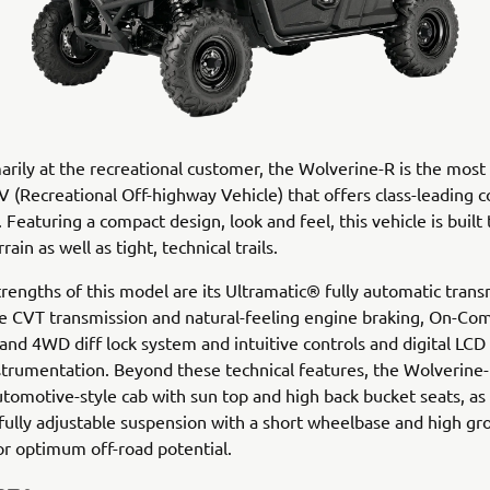
rily at the recreational customer, the Wolverine-R is the most 
 (Recreational Off-highway Vehicle) that offers class-leading c
 Featuring a compact design, look and feel, this vehicle is built 
ain as well as tight, technical trails.
rengths of this model are its Ultramatic® fully automatic trans
le CVT transmission and natural-feeling engine braking, On-
d 4WD diff lock system and intuitive controls and digital LCD 
strumentation. Beyond these technical features, the Wolverine-
utomotive-style cab with sun top and high back bucket seats, as 
 fully adjustable suspension with a short wheelbase and high g
or optimum off-road potential.