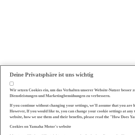
Deine Privatsphäre ist uns wichtig
Wir setzen Cookies ein, um das Verhalten unserer Website-Nutzer besser 
Dienstleistungen und Marketingbemühungen zu verbessern.
If you continue without changing your settings, we'll assume that you are 
However, If you would like to, you can change your cookie settings at any 
website, how we use them and their benefits, please read the "How Does Y
Cookies on Yamaha Motor's website