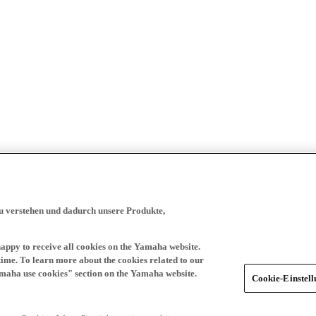
zu verstehen und dadurch unsere Produkte,
happy to receive all cookies on the Yamaha website.
time. To learn more about the cookies related to our
amaha use cookies" section on the Yamaha website.
Cookie-Einstel