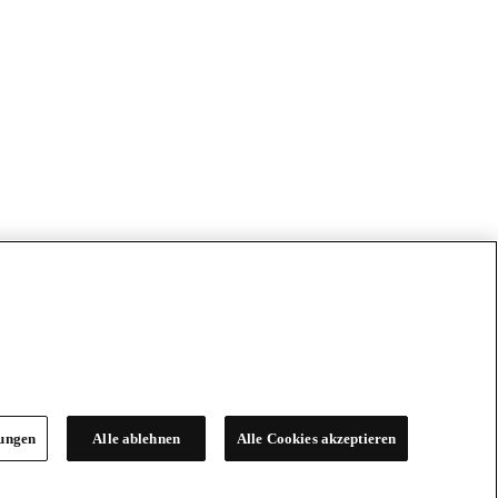
lungen
Alle ablehnen
Alle Cookies akzeptieren