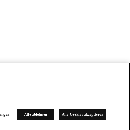
lungen
Alle ablehnen
Alle Cookies akzeptieren