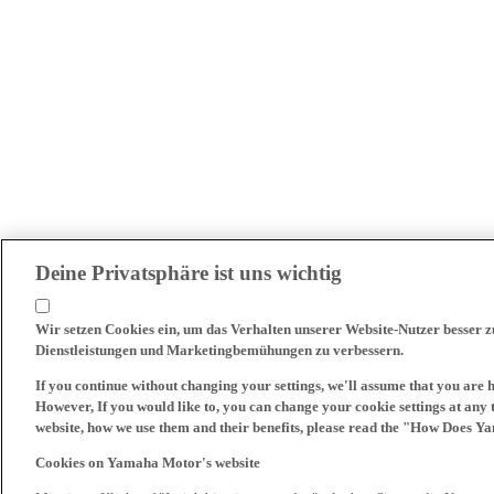
Deine Privatsphäre ist uns wichtig
Wir setzen Cookies ein, um das Verhalten unserer Website-Nutzer besser 
Dienstleistungen und Marketingbemühungen zu verbessern.
If you continue without changing your settings, we'll assume that you are 
However, If you would like to, you can change your cookie settings at any 
website, how we use them and their benefits, please read the "How Does Y
Cookies on Yamaha Motor's website