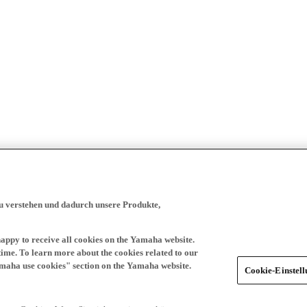
zu verstehen und dadurch unsere Produkte,
happy to receive all cookies on the Yamaha website.
time. To learn more about the cookies related to our
amaha use cookies" section on the Yamaha website.
Cookie-Einstel