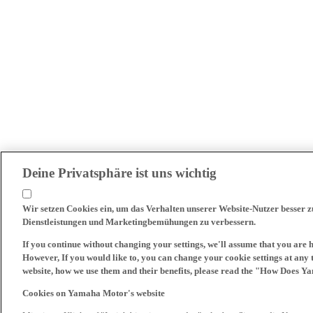
Deine Privatsphäre ist uns wichtig
Wir setzen Cookies ein, um das Verhalten unserer Website-Nutzer besser 
Dienstleistungen und Marketingbemühungen zu verbessern.
If you continue without changing your settings, we'll assume that you are 
However, If you would like to, you can change your cookie settings at any 
website, how we use them and their benefits, please read the "How Does Y
Cookies on Yamaha Motor's website