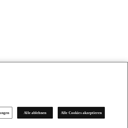
lungen
Alle ablehnen
Alle Cookies akzeptieren