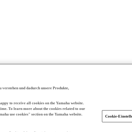
zu verstehen und dadurch unsere Produkte,
happy to receive all cookies on the Yamaha website.
time. To learn more about the cookies related to our
amaha use cookies" section on the Yamaha website.
Cookie-Einstel