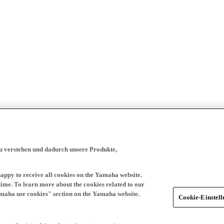
zu verstehen und dadurch unsere Produkte,
happy to receive all cookies on the Yamaha website.
time. To learn more about the cookies related to our
amaha use cookies" section on the Yamaha website.
Cookie-Einstel