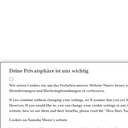
Deine Privatsphäre ist uns wichtig
Wir setzen Cookies ein, um das Verhalten unserer Website-Nutzer besser 
Dienstleistungen und Marketingbemühungen zu verbessern.
If you continue without changing your settings, we'll assume that you are 
However, If you would like to, you can change your cookie settings at any 
website, how we use them and their benefits, please read the "How Does Y
Cookies on Yamaha Motor's website