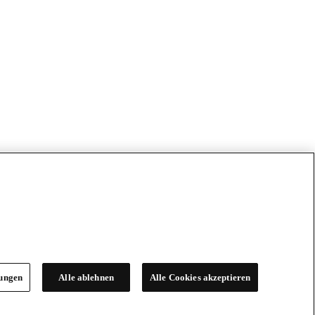
lungen
Alle ablehnen
Alle Cookies akzeptieren