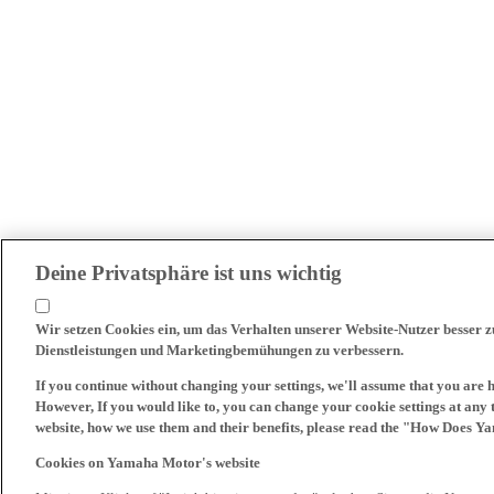
Deine Privatsphäre ist uns wichtig
Wir setzen Cookies ein, um das Verhalten unserer Website-Nutzer besser 
Dienstleistungen und Marketingbemühungen zu verbessern.
If you continue without changing your settings, we'll assume that you are 
However, If you would like to, you can change your cookie settings at any 
website, how we use them and their benefits, please read the "How Does Y
Cookies on Yamaha Motor's website