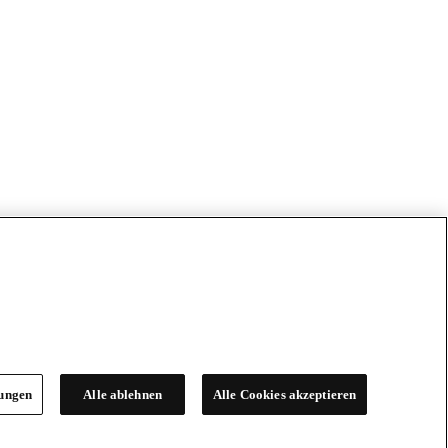
lungen
Alle ablehnen
Alle Cookies akzeptieren