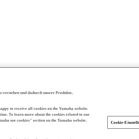
zu verstehen und dadurch unsere Produkte,
happy to receive all cookies on the Yamaha website.
time. To learn more about the cookies related to our
amaha use cookies" section on the Yamaha website.
Cookie-Einstel