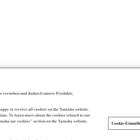
zu verstehen und dadurch unsere Produkte,
happy to receive all cookies on the Yamaha website.
time. To learn more about the cookies related to our
amaha use cookies" section on the Yamaha website.
Cookie-Einstel