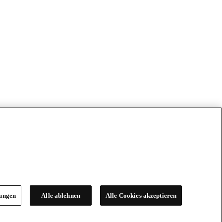
lungen
Alle ablehnen
Alle Cookies akzeptieren