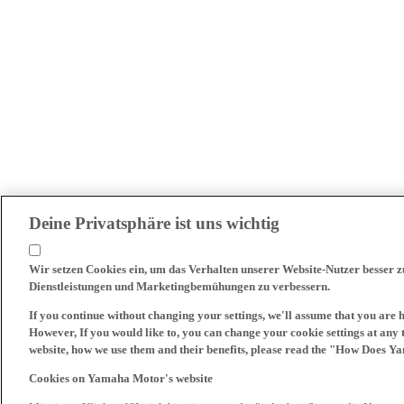
Deine Privatsphäre ist uns wichtig
Wir setzen Cookies ein, um das Verhalten unserer Website-Nutzer besser 
Dienstleistungen und Marketingbemühungen zu verbessern.
If you continue without changing your settings, we'll assume that you are 
However, If you would like to, you can change your cookie settings at any 
website, how we use them and their benefits, please read the "How Does Y
Cookies on Yamaha Motor's website