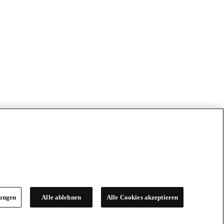
lungen
Alle ablehnen
Alle Cookies akzeptieren