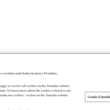
zu verstehen und dadurch unsere Produkte,
happy to receive all cookies on the Yamaha website.
time. To learn more about the cookies related to our
amaha use cookies" section on the Yamaha website.
Cookie-Einstel