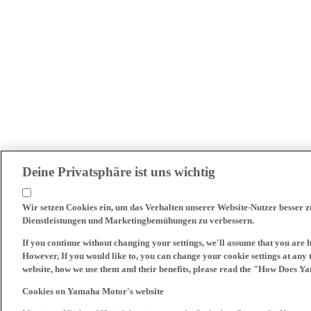
Deine Privatsphäre ist uns wichtig
Wir setzen Cookies ein, um das Verhalten unserer Website-Nutzer besser 
Dienstleistungen und Marketingbemühungen zu verbessern.
If you continue without changing your settings, we'll assume that you are 
However, If you would like to, you can change your cookie settings at any 
website, how we use them and their benefits, please read the "How Does Y
Cookies on Yamaha Motor's website