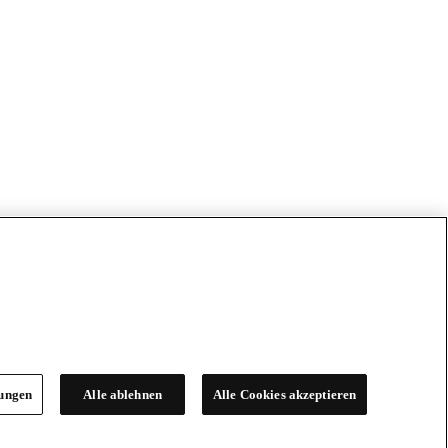
lungen
Alle ablehnen
Alle Cookies akzeptieren