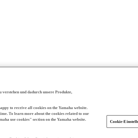
zu verstehen und dadurch unsere Produkte,
happy to receive all cookies on the Yamaha website.
time. To learn more about the cookies related to our
amaha use cookies" section on the Yamaha website.
Cookie-Einstel