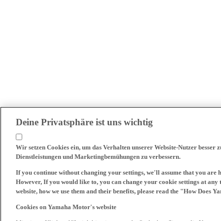
Deine Privatsphäre ist uns wichtig
Wir setzen Cookies ein, um das Verhalten unserer Website-Nutzer besser 
Dienstleistungen und Marketingbemühungen zu verbessern.
If you continue without changing your settings, we'll assume that you are 
However, If you would like to, you can change your cookie settings at any 
website, how we use them and their benefits, please read the "How Does Y
Cookies on Yamaha Motor's website