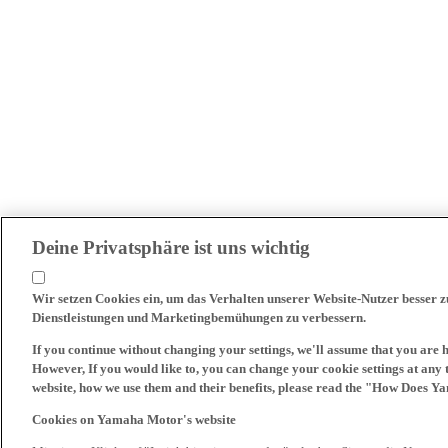
Deine Privatsphäre ist uns wichtig
Wir setzen Cookies ein, um das Verhalten unserer Website-Nutzer besser 
Dienstleistungen und Marketingbemühungen zu verbessern.
If you continue without changing your settings, we'll assume that you are 
However, If you would like to, you can change your cookie settings at any 
website, how we use them and their benefits, please read the "How Does Y
Cookies on Yamaha Motor's website