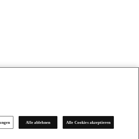
lungen
Alle ablehnen
Alle Cookies akzeptieren