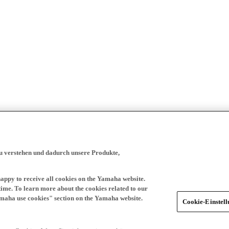
zu verstehen und dadurch unsere Produkte,
happy to receive all cookies on the Yamaha website.
time. To learn more about the cookies related to our
amaha use cookies" section on the Yamaha website.
Cookie-Einstel