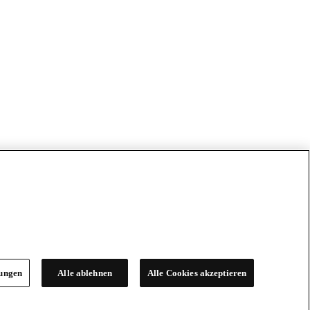
lungen
Alle ablehnen
Alle Cookies akzeptieren