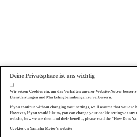
Deine Privatsphäre ist uns wichtig
Wir setzen Cookies ein, um das Verhalten unserer Website-Nutzer besser 
Dienstleistungen und Marketingbemühungen zu verbessern.
If you continue without changing your settings, we'll assume that you are 
However, If you would like to, you can change your cookie settings at any 
website, how we use them and their benefits, please read the "How Does Y
Cookies on Yamaha Motor's website