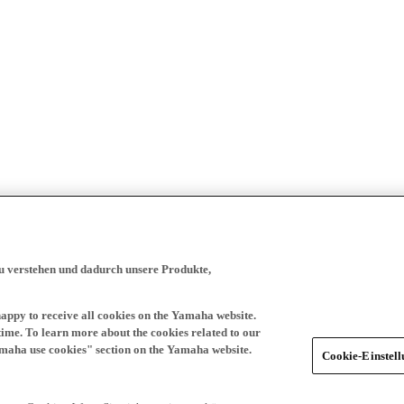
zu verstehen und dadurch unsere Produkte,
happy to receive all cookies on the Yamaha website.
time. To learn more about the cookies related to our
amaha use cookies" section on the Yamaha website.
Cookie-Einstel