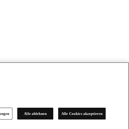
lungen
Alle ablehnen
Alle Cookies akzeptieren