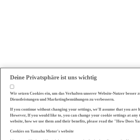
Deine Privatsphäre ist uns wichtig
Wir setzen Cookies ein, um das Verhalten unserer Website-Nutzer besser 
Dienstleistungen und Marketingbemühungen zu verbessern.
If you continue without changing your settings, we'll assume that you are 
However, If you would like to, you can change your cookie settings at any 
website, how we use them and their benefits, please read the "How Does Y
Cookies on Yamaha Motor's website