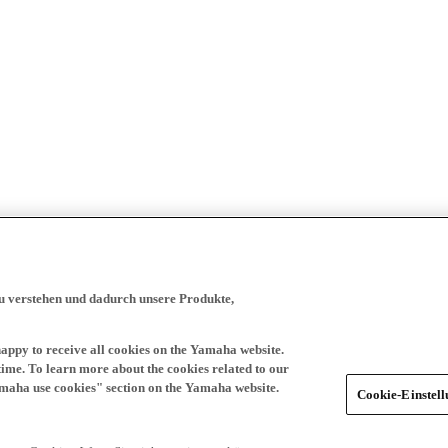
zu verstehen und dadurch unsere Produkte,
happy to receive all cookies on the Yamaha website.
time. To learn more about the cookies related to our
amaha use cookies" section on the Yamaha website.
Cookie-Einstel