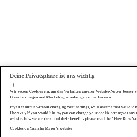
Deine Privatsphäre ist uns wichtig
Wir setzen Cookies ein, um das Verhalten unserer Website-Nutzer besser 
Dienstleistungen und Marketingbemühungen zu verbessern.
If you continue without changing your settings, we'll assume that you are 
However, If you would like to, you can change your cookie settings at any 
website, how we use them and their benefits, please read the "How Does Y
Cookies on Yamaha Motor's website