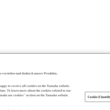
zu verstehen und dadurch unsere Produkte,
happy to receive all cookies on the Yamaha website.
time. To learn more about the cookies related to our
amaha use cookies" section on the Yamaha website.
Cookie-Einstel