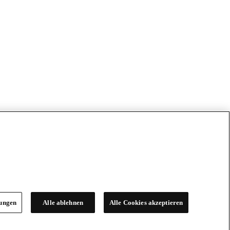
lungen
Alle ablehnen
Alle Cookies akzeptieren