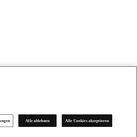
lungen
Alle ablehnen
Alle Cookies akzeptieren