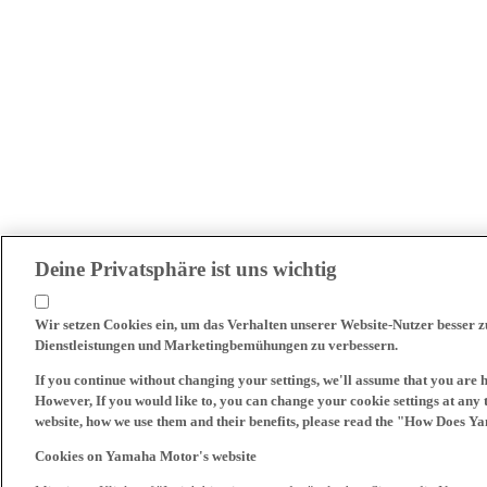
Deine Privatsphäre ist uns wichtig
Wir setzen Cookies ein, um das Verhalten unserer Website-Nutzer besser 
Dienstleistungen und Marketingbemühungen zu verbessern.
If you continue without changing your settings, we'll assume that you are 
However, If you would like to, you can change your cookie settings at any 
website, how we use them and their benefits, please read the "How Does Y
Cookies on Yamaha Motor's website