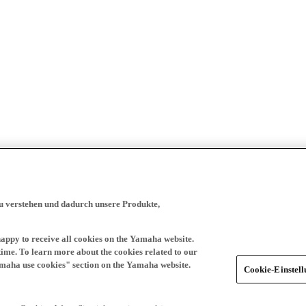
zu verstehen und dadurch unsere Produkte,
happy to receive all cookies on the Yamaha website.
time. To learn more about the cookies related to our
amaha use cookies" section on the Yamaha website.
Cookie-Einstel