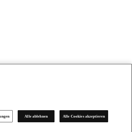
lungen
Alle ablehnen
Alle Cookies akzeptieren