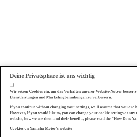
Deine Privatsphäre ist uns wichtig
Wir setzen Cookies ein, um das Verhalten unserer Website-Nutzer besser 
Dienstleistungen und Marketingbemühungen zu verbessern.
If you continue without changing your settings, we'll assume that you are 
However, If you would like to, you can change your cookie settings at any 
website, how we use them and their benefits, please read the "How Does Y
Cookies on Yamaha Motor's website