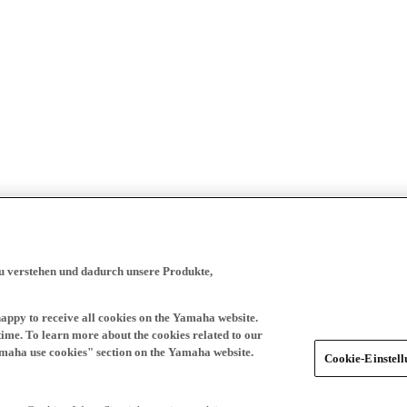
zu verstehen und dadurch unsere Produkte,
happy to receive all cookies on the Yamaha website.
time. To learn more about the cookies related to our
amaha use cookies" section on the Yamaha website.
Cookie-Einstel