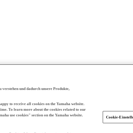
zu verstehen und dadurch unsere Produkte,
happy to receive all cookies on the Yamaha website.
time. To learn more about the cookies related to our
amaha use cookies" section on the Yamaha website.
Cookie-Einstel