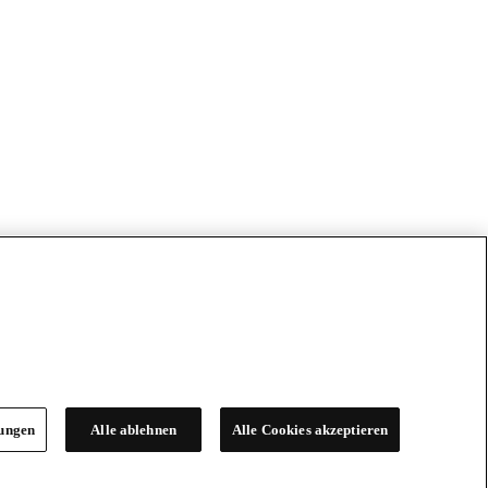
lungen
Alle ablehnen
Alle Cookies akzeptieren