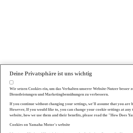
Deine Privatsphäre ist uns wichtig
Wir setzen Cookies ein, um das Verhalten unserer Website-Nutzer besser 
Dienstleistungen und Marketingbemühungen zu verbessern.
If you continue without changing your settings, we'll assume that you are 
However, If you would like to, you can change your cookie settings at any 
website, how we use them and their benefits, please read the "How Does Y
Cookies on Yamaha Motor's website