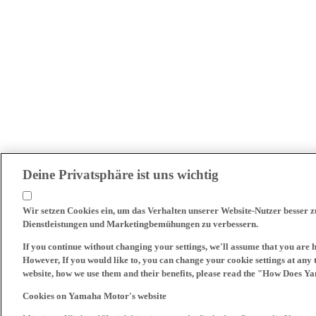
Deine Privatsphäre ist uns wichtig
Wir setzen Cookies ein, um das Verhalten unserer Website-Nutzer besser 
Dienstleistungen und Marketingbemühungen zu verbessern.
If you continue without changing your settings, we'll assume that you are 
However, If you would like to, you can change your cookie settings at any 
website, how we use them and their benefits, please read the "How Does Y
Cookies on Yamaha Motor's website