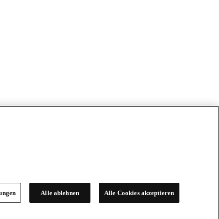
lungen
Alle ablehnen
Alle Cookies akzeptieren