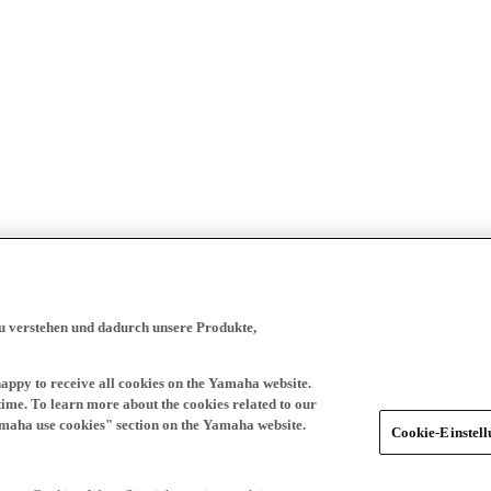
zu verstehen und dadurch unsere Produkte,
happy to receive all cookies on the Yamaha website.
time. To learn more about the cookies related to our
amaha use cookies" section on the Yamaha website.
Cookie-Einstel