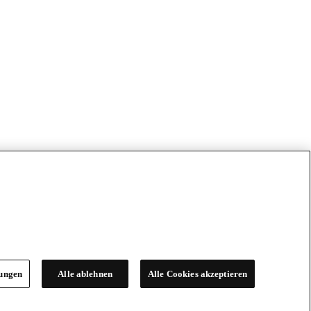
lungen
Alle ablehnen
Alle Cookies akzeptieren