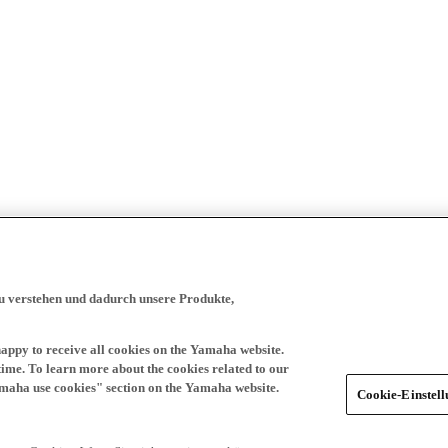
zu verstehen und dadurch unsere Produkte,
happy to receive all cookies on the Yamaha website.
time. To learn more about the cookies related to our
amaha use cookies" section on the Yamaha website.
Cookie-Einstel