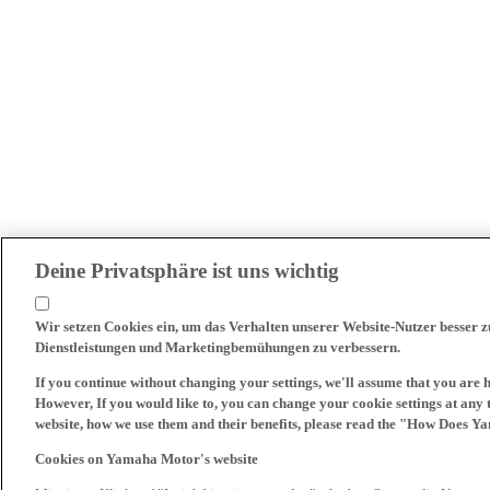
Deine Privatsphäre ist uns wichtig
Wir setzen Cookies ein, um das Verhalten unserer Website-Nutzer besser 
Dienstleistungen und Marketingbemühungen zu verbessern.
If you continue without changing your settings, we'll assume that you are 
However, If you would like to, you can change your cookie settings at any 
website, how we use them and their benefits, please read the "How Does Y
Cookies on Yamaha Motor's website