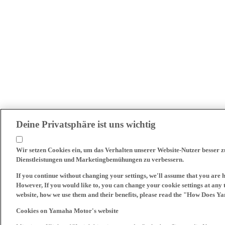
Deine Privatsphäre ist uns wichtig
Wir setzen Cookies ein, um das Verhalten unserer Website-Nutzer besser 
Dienstleistungen und Marketingbemühungen zu verbessern.
If you continue without changing your settings, we'll assume that you are 
However, If you would like to, you can change your cookie settings at any 
website, how we use them and their benefits, please read the "How Does Y
Cookies on Yamaha Motor's website