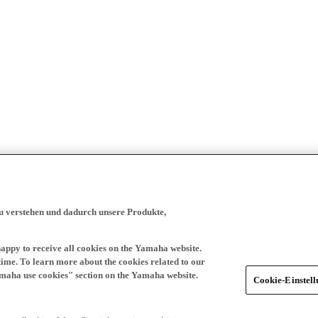
zu verstehen und dadurch unsere Produkte,
happy to receive all cookies on the Yamaha website.
time. To learn more about the cookies related to our
amaha use cookies" section on the Yamaha website.
Cookie-Einstel