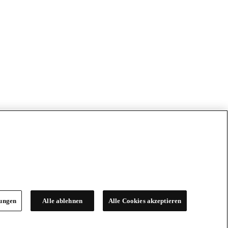
lungen
Alle ablehnen
Alle Cookies akzeptieren