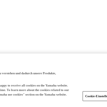
zu verstehen und dadurch unsere Produkte,
happy to receive all cookies on the Yamaha website.
time. To learn more about the cookies related to our
amaha use cookies" section on the Yamaha website.
Cookie-Einstel