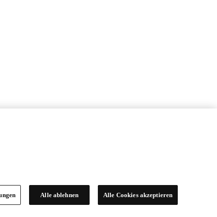
lungen
Alle ablehnen
Alle Cookies akzeptieren