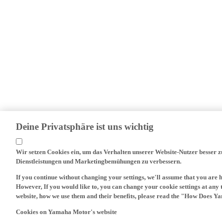
Deine Privatsphäre ist uns wichtig
Wir setzen Cookies ein, um das Verhalten unserer Website-Nutzer besser 
Dienstleistungen und Marketingbemühungen zu verbessern.
If you continue without changing your settings, we'll assume that you are 
However, If you would like to, you can change your cookie settings at any 
website, how we use them and their benefits, please read the "How Does Y
Cookies on Yamaha Motor's website