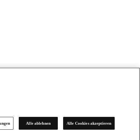
lungen
Alle ablehnen
Alle Cookies akzeptieren