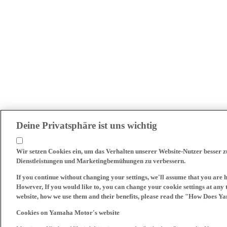
Deine Privatsphäre ist uns wichtig
Wir setzen Cookies ein, um das Verhalten unserer Website-Nutzer besser 
Dienstleistungen und Marketingbemühungen zu verbessern.
If you continue without changing your settings, we'll assume that you are 
However, If you would like to, you can change your cookie settings at any 
website, how we use them and their benefits, please read the "How Does Y
Cookies on Yamaha Motor's website