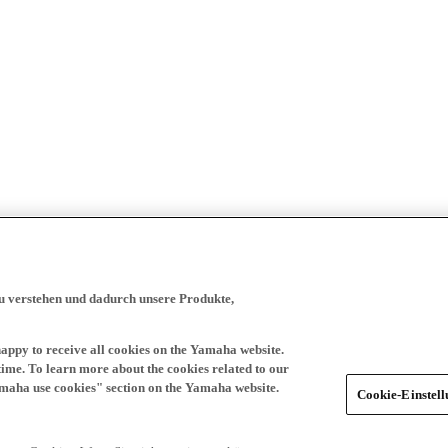
zu verstehen und dadurch unsere Produkte,
happy to receive all cookies on the Yamaha website.
time. To learn more about the cookies related to our
amaha use cookies" section on the Yamaha website.
Cookie-Einstel