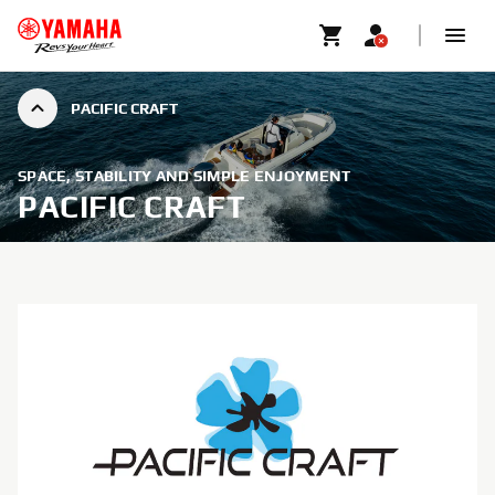
PACIFIC CRAFT
SPACE, STABILITY AND SIMPLE ENJOYMENT
PACIFIC CRAFT