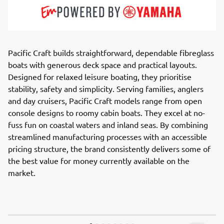
Pacific Craft builds straightforward, dependable fibreglass
boats with generous deck space and practical layouts.
Designed for relaxed leisure boating, they prioritise
stability, safety and simplicity. Serving families, anglers
and day cruisers, Pacific Craft models range from open
console designs to roomy cabin boats. They excel at no-
fuss fun on coastal waters and inland seas. By combining
streamlined manufacturing processes with an accessible
pricing structure, the brand consistently delivers some of
the best value for money currently available on the
market.