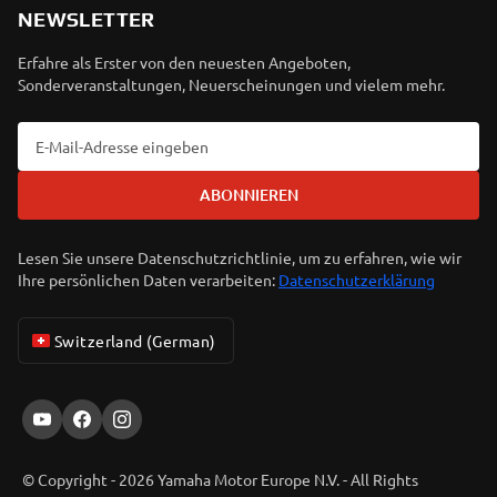
NEWSLETTER
Erfahre als Erster von den neuesten Angeboten,
Sonderveranstaltungen, Neuerscheinungen und vielem mehr.
ABONNIEREN
Lesen Sie unsere Datenschutzrichtlinie, um zu erfahren, wie wir
Ihre persönlichen Daten verarbeiten:
Datenschutzerklärung
Switzerland (German)
© Copyright - 2026 Yamaha Motor Europe N.V. - All Rights