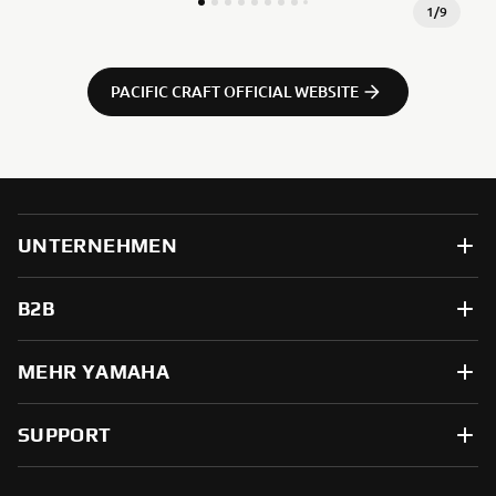
1
/
9
PACIFIC CRAFT OFFICIAL WEBSITE
UNTERNEHMEN
B2B
MEHR YAMAHA
SUPPORT