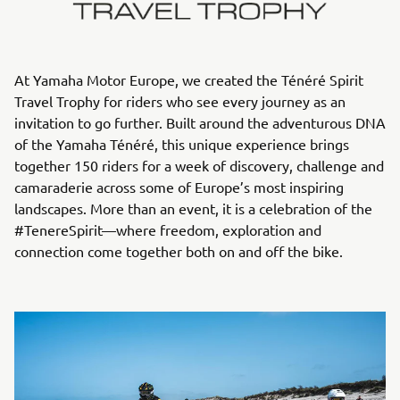
At Yamaha Motor Europe, we created the Ténéré Spirit
Travel Trophy for riders who see every journey as an
invitation to go further. Built around the adventurous DNA
of the Yamaha Ténéré, this unique experience brings
together 150 riders for a week of discovery, challenge and
camaraderie across some of Europe’s most inspiring
landscapes. More than an event, it is a celebration of the
#TenereSpirit—where freedom, exploration and
connection come together both on and off the bike.