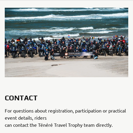
CONTACT
For questions about registration, participation or practical
event details, riders
can contact the Ténéré Travel Trophy team directly.