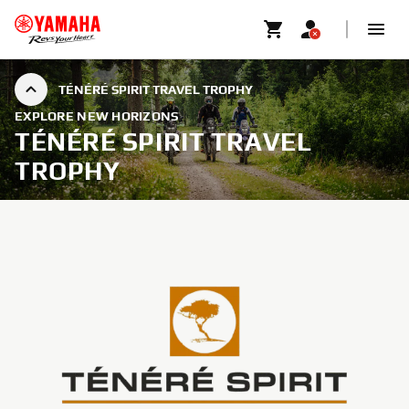
TÉNÉRÉ SPIRIT TRAVEL TROPHY
EXPLORE NEW HORIZONS
TÉNÉRÉ SPIRIT TRAVEL
TROPHY