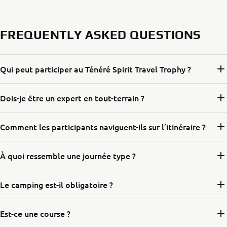
FREQUENTLY ASKED QUESTIONS
Qui peut participer au Ténéré Spirit Travel Trophy ?
Dois-je être un expert en tout-terrain ?
Comment les participants naviguent-ils sur l’itinéraire ?
À quoi ressemble une journée type ?
Le camping est-il obligatoire ?
Est-ce une course ?