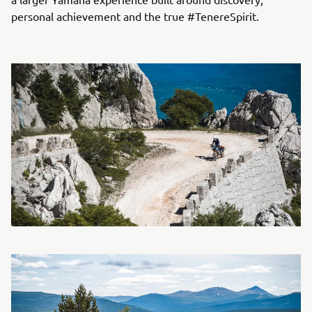
personal achievement and the true #TenereSpirit.