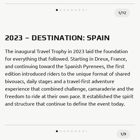
1
/
12
2023 – DESTINATION: SPAIN
The inaugural Travel Trophy in 2023 laid the foundation
for everything that followed. Starting in Dreux, France,
and continuing toward the Spanish Pyrenees, the first
edition introduced riders to the unique format of shared
bivouacs, daily stages and a travel-first adventure
experience that combined challenge, camaraderie and the
freedom to ride at their own pace. It established the spirit
and structure that continue to define the event today.
1
/
9