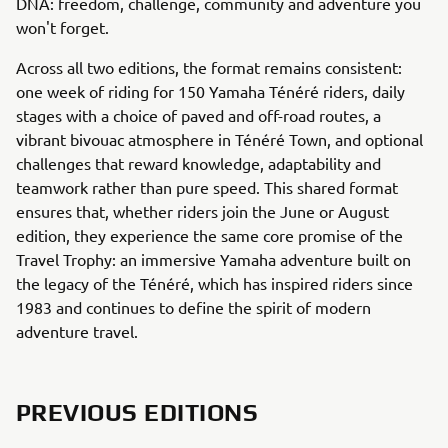
DNA: freedom, challenge, community and adventure you
won't forget.
Across all two editions, the format remains consistent:
one week of riding for 150 Yamaha Ténéré riders, daily
stages with a choice of paved and off-road routes, a
vibrant bivouac atmosphere in Ténéré Town, and optional
challenges that reward knowledge, adaptability and
teamwork rather than pure speed. This shared format
ensures that, whether riders join the June or August
edition, they experience the same core promise of the
Travel Trophy: an immersive Yamaha adventure built on
the legacy of the Ténéré, which has inspired riders since
1983 and continues to define the spirit of modern
adventure travel.
PREVIOUS EDITIONS