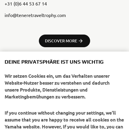
+31 (0)6 44 53 67 14
info@teneretraveltrophy.com
DISCOVER MORE
DEINE PRIVATSPHÄRE IST UNS WICHTIG
Wir setzen Cookies ein, um das Verhalten unserer
UNTERNEHMEN
Website-Nutzer besser zu verstehen und dadurch
unsere Produkte, Dienstleistungen und
Marketingbemühungen zu verbessern.
B2B
If you continue without changing your settings, we'll
MEHR YAMAHA
assume that you are happy to receive all cookies on the
Yamaha website. However, If you would like to, you can