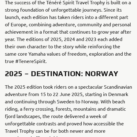
The success of the Ténéré Spirit Travel Trophy is built on a
strong foundation of unforgettable journeys. Since its
launch, each edition has taken riders into a different part
of Europe, combining adventure, community and personal
achievement in a format that continues to grow year after
year. The editions of 2025, 2024 and 2023 each added
their own character to the story while reinforcing the
same core Yamaha values of freedom, exploration and the
true #TenereSpirit.
2025 – DESTINATION: NORWAY
The 2025 edition took riders on a spectacular Scandinavian
adventure from 15 to 22 June 2025, starting in Denmark
and continuing through Sweden to Norway. With beach
riding, a ferry crossing, forests, mountains and dramatic
fjord landscapes, the route delivered a week of
unforgettable contrasts and proved how accessible the
Travel Trophy can be for both newer and more