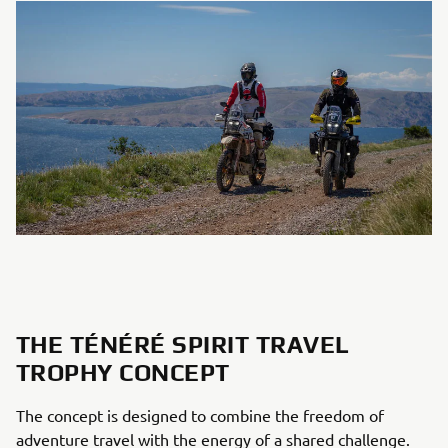
THE TÉNÉRÉ SPIRIT TRAVEL
TROPHY CONCEPT
The concept is designed to combine the freedom of
adventure travel with the energy of a shared challenge.