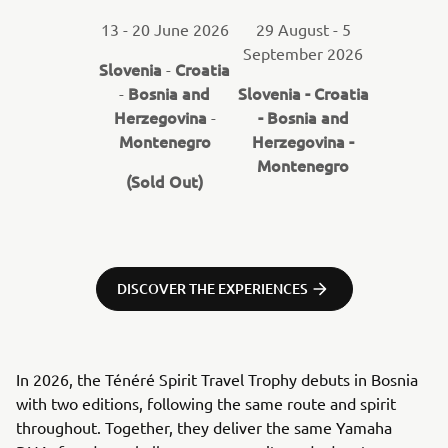
13 - 20 June 2026
29 August - 5
September 2026
Slovenia
Croatia
-
Bosnia and
Slovenia - Croatia
-
Herzegovina
- Bosnia and
-
Montenegro
Herzegovina -
Montenegro
(Sold Out)
DISCOVER THE EXPERIENCES
In 2026, the Ténéré Spirit Travel Trophy debuts in Bosnia
with two editions, following the same route and spirit
throughout. Together, they deliver the same Yamaha