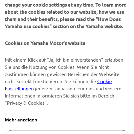
SUPPORT
change your cookie settings at any time. To learn more
about the cookies related to our website, how we use
them and their benefits, please read the "How Does
NEWSLETTER
Yamaha use cookies" section on the Yamaha website.
Erfahre als Erster von den neuesten Angeboten,
Sonderveranstaltungen, Neuerscheinungen und vielem mehr.
Cookies on Yamaha Motor's website
Mit einem Klick auf "Ja, ich bin einverstanden" erlauben
Sie uns die Nutzung von Cookies. Wenn Sie nicht
ABONNIEREN
zustimmen können gewissen Bereichen der Webseite
nicht korrekt funktionieren. Sie können die
Cookie
Lesen Sie unsere Datenschutzrichtlinie, um zu erfahren, wie wir
Einstellungen
jederzeit anpassen. Für dies und weitere
Ihre persönlichen Daten verarbeiten:
Datenschutzerklärung
Informationen informieren Sie sich bitte im Bereich
"Privacy & Cookies".
Switzerland (German)
Mehr anzeigen