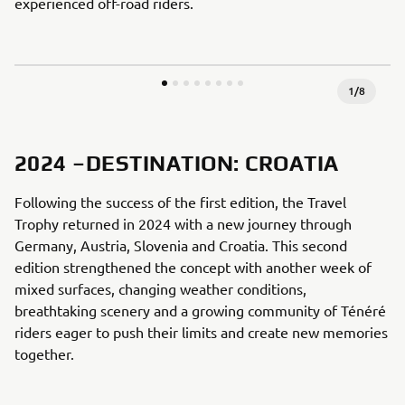
experienced off-road riders.
1
/
8
2024 –DESTINATION: CROATIA
Following the success of the first edition, the Travel
Trophy returned in 2024 with a new journey through
Germany, Austria, Slovenia and Croatia. This second
edition strengthened the concept with another week of
mixed surfaces, changing weather conditions,
breathtaking scenery and a growing community of Ténéré
riders eager to push their limits and create new memories
together.