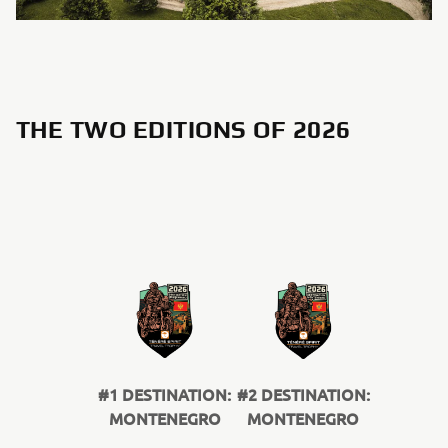
THE TWO EDITIONS OF 2026
#1 DESTINATION:
#2 DESTINATION:
MONTENEGRO
MONTENEGRO