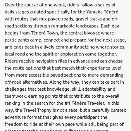
Over the course of one week, riders follow a series of
daily stages created specifically for the Yamaha Ténéré,
with routes that mix paved roads, gravel tracks and off-
road sections through remarkable landscapes. Each day
begins from Ténéré Town, the central bivouac where
participants camp, connect and prepare for the next stage,
and ends back in a lively community setting where stories,
local food and the spirit of exploration come together.
Riders receive navigation files in advance and can choose
the route options that best match their experience level,
from more accessible paved sections to more demanding
off-road alternatives. Along the way, they can take part in
challenges that test knowledge, skill, adaptability and
teamwork, earning points that contribute to the overall
ranking in the search for the #1 Ténéré Traveler. In this
way, the Travel Trophy is not a race, but a carefully curated
adventure format that gives every participant the
freedom to ride at their own pace while still being part of
a larger Yamaha experience built around discovery,