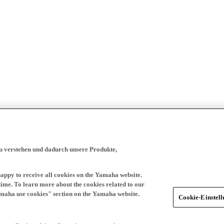
zu verstehen und dadurch unsere Produkte,
happy to receive all cookies on the Yamaha website.
time. To learn more about the cookies related to our
amaha use cookies" section on the Yamaha website.
Cookie-Einstel