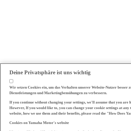
Deine Privatsphäre ist uns wichtig
Wir setzen Cookies ein, um das Verhalten unserer Website-Nutzer besser 
Dienstleistungen und Marketingbemühungen zu verbessern.
If you continue without changing your settings, we'll assume that you are 
However, If you would like to, you can change your cookie settings at any 
website, how we use them and their benefits, please read the "How Does Y
Cookies on Yamaha Motor's website