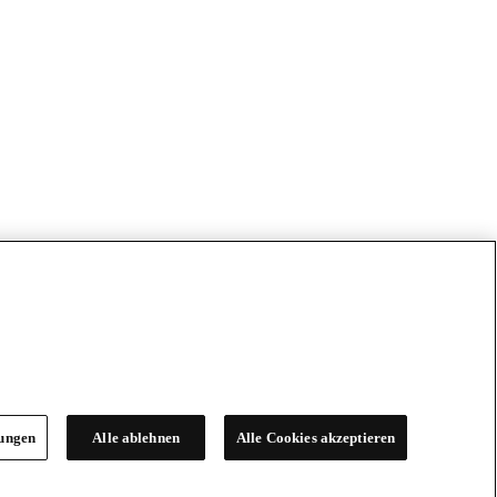
lungen
Alle ablehnen
Alle Cookies akzeptieren