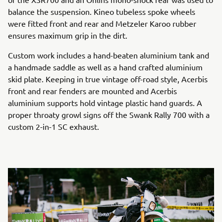
balance the suspension. Kineo tubeless spoke wheels
were fitted front and rear and Metzeler Karoo rubber
ensures maximum grip in the dirt.
Custom work includes a hand-beaten aluminium tank and
a handmade saddle as well as a hand crafted aluminium
skid plate. Keeping in true vintage off-road style, Acerbis
front and rear fenders are mounted and Acerbis
aluminium supports hold vintage plastic hand guards. A
proper throaty growl signs off the Swank Rally 700 with a
custom 2-in-1 SC exhaust.