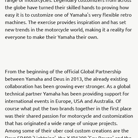
the globe have turned their skilled hands to proving how
easy it is to customize one of Yamaha's very flexible retro
machines. The exercise provides inspiration and has set
new trends in the motorcycle world, making it a reality for
everyone to make their Yamaha their own.
From the beginning of the official Global Partnership
between Yamaha and Deus in 2013, the already existing
collaboration has been growing ever stronger. As a global
technical partner Yamaha has been providing support for
international events in Europe, USA and Australia. Of
course what put the two brands together in the first place
was their shared passion for motorcycle and customization
that has originated a wide range of unique projects.
Among some of their uber cool custom creations are the
Deus SR400 'Lightning', the XJR1300 'Eau Rouge' and the