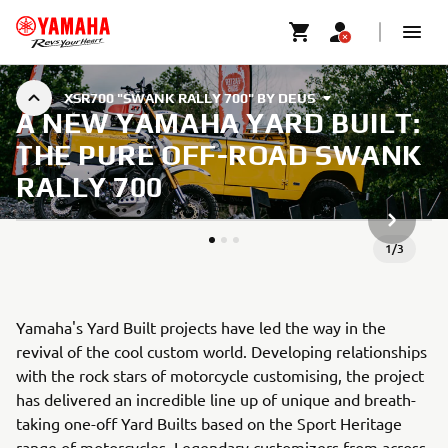
XSR700 "SWANK RALLY 700" BY DEUS
A NEW YAMAHA YARD BUILT:
THE PURE OFF-ROAD SWANK
RALLY 700
NÄCHSTE
1
/
3
Yamaha's Yard Built projects have led the way in the
revival of the cool custom world. Developing relationships
with the rock stars of motorcycle customising, the project
has delivered an incredible line up of unique and breath-
taking one-off Yard Builts based on the Sport Heritage
range of motorcycles. Legendary customizers from across