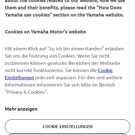
about the cookies related to our website, how we use
them and their benefits, please read the "How Does
NEWSLETTER
Yamaha use cookies" section on the Yamaha website.
Erfahre als Erster von den neuesten Angeboten,
Sonderveranstaltungen, Neuerscheinungen und vielem mehr.
Cookies on Yamaha Motor's website
Mit einem Klick auf "Ja, ich bin einverstanden" erlauben
Sie uns die Nutzung von Cookies. Wenn Sie nicht
ABONNIEREN
zustimmen können gewissen Bereichen der Webseite
nicht korrekt funktionieren. Sie können die
Cookie
Lesen Sie unsere Datenschutzrichtlinie, um zu erfahren, wie wir
Einstellungen
jederzeit anpassen. Für dies und weitere
Ihre persönlichen Daten verarbeiten:
Datenschutzerklärung
Informationen informieren Sie sich bitte im Bereich
"Privacy & Cookies".
Switzerland (German)
Mehr anzeigen
COOKIE-EINSTELLUNGEN