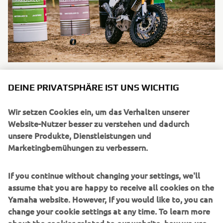
DEINE PRIVATSPHÄRE IST UNS WICHTIG
Wir setzen Cookies ein, um das Verhalten unserer
UNTERNEHMEN
Website-Nutzer besser zu verstehen und dadurch
unsere Produkte, Dienstleistungen und
Marketingbemühungen zu verbessern.
B2B
If you continue without changing your settings, we'll
MEHR YAMAHA
assume that you are happy to receive all cookies on the
Yamaha website. However, If you would like to, you can
SUPPORT
change your cookie settings at any time. To learn more