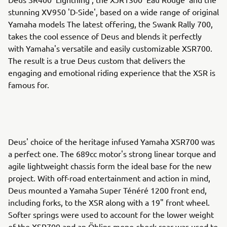
stunning XV950 'D-Side', based on a wide range of original
Yamaha models The latest offering, the Swank Rally 700,
takes the cool essence of Deus and blends it perfectly
with Yamaha's versatile and easily customizable XSR700.
The result is a true Deus custom that delivers the
engaging and emotional riding experience that the XSR is
famous for.
Deus' choice of the heritage infused Yamaha XSR700 was
a perfect one. The 689cc motor's strong linear torque and
agile lightweight chassis form the ideal base for the new
project. With off-road entertainment and action in mind,
Deus mounted a Yamaha Super Ténéré 1200 front end,
including forks, to the XSR along with a 19" front wheel.
Softer springs were used to account for the lower weight
of the XSR700 and an Öhlins mono-shock rear was used to