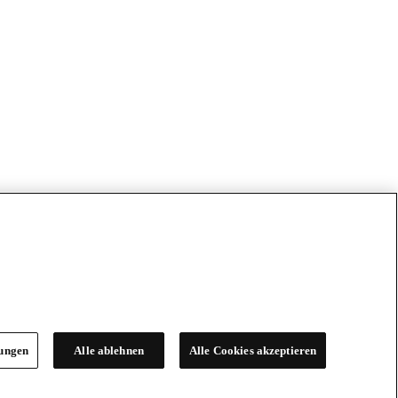
lungen
Alle ablehnen
Alle Cookies akzeptieren