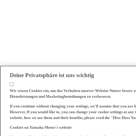
Deine Privatsphäre ist uns wichtig
Wir setzen Cookies ein, um das Verhalten unserer Website-Nutzer besser 
Dienstleistungen und Marketingbemühungen zu verbessern.
If you continue without changing your settings, we'll assume that you are 
However, If you would like to, you can change your cookie settings at any 
website, how we use them and their benefits, please read the "How Does Y
Cookies on Yamaha Motor's website