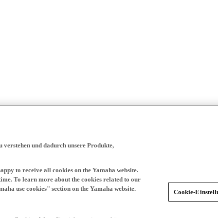
zu verstehen und dadurch unsere Produkte,
happy to receive all cookies on the Yamaha website.
time. To learn more about the cookies related to our
amaha use cookies" section on the Yamaha website.
Cookie-Einstel