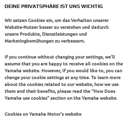
DEINE PRIVATSPHÄRE IST UNS WICHTIG
Wir setzen Cookies ein, um das Verhalten unserer
UNTERNEHMEN
Website-Nutzer besser zu verstehen und dadurch
unsere Produkte, Dienstleistungen und
Marketingbemühungen zu verbessern.
B2B
If you continue without changing your settings, we'll
MEHR YAMAHA
assume that you are happy to receive all cookies on the
Yamaha website. However, If you would like to, you can
SUPPORT
change your cookie settings at any time. To learn more
about the cookies related to our website, how we use
them and their benefits, please read the "How Does
NEWSLETTER
Yamaha use cookies" section on the Yamaha website.
Erfahre als Erster von den neuesten Angeboten,
Sonderveranstaltungen, Neuerscheinungen und vielem mehr.
Cookies on Yamaha Motor's website