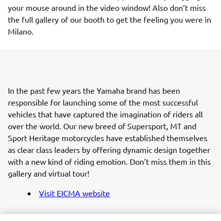
your mouse around in the video window! Also don’t miss
the full gallery of our booth to get the feeling you were in
Milano.
In the past few years the Yamaha brand has been
responsible for launching some of the most successful
vehicles that have captured the imagination of riders all
over the world. Our new breed of Supersport, MT and
Sport Heritage motorcycles have established themselves
as clear class leaders by offering dynamic design together
with a new kind of riding emotion. Don’t miss them in this
gallery and virtual tour!
Visit EICMA website