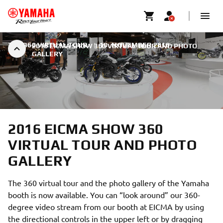
THE 360 VIRTUAL TOUR.
|
10. NOVEMBER 2016
2016 EICMA SHOW 360 VIRTUAL TOUR AND PHOTO
GALLERY
2016 EICMA SHOW 360
VIRTUAL TOUR AND PHOTO
GALLERY
The 360 virtual tour and the photo gallery of the Yamaha
booth is now available. You can “look around” our 360-
degree video stream from our booth at EICMA by using
the directional controls in the upper left or by dragging