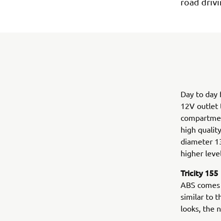
road drivi
Day to day f
12V outlet 
compartment
high qualit
diameter 13
higher leve
Tricity 155
ABS comes a
similar to 
looks, the 