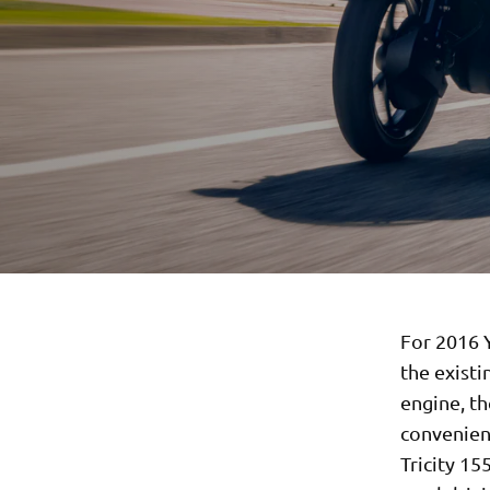
For 2016 
the existi
engine, th
convenienc
Tricity 15