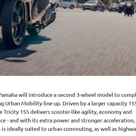
Yamaha will introduce a second 3-wheel model to com
ng Urban Mobility line up. Driven by a larger capacity 15
e Tricity 155 delivers scooter-like agility, economy and
e - and with its extra power and stronger acceleration,
5 is ideally suited to urban commuting, as well as highwa