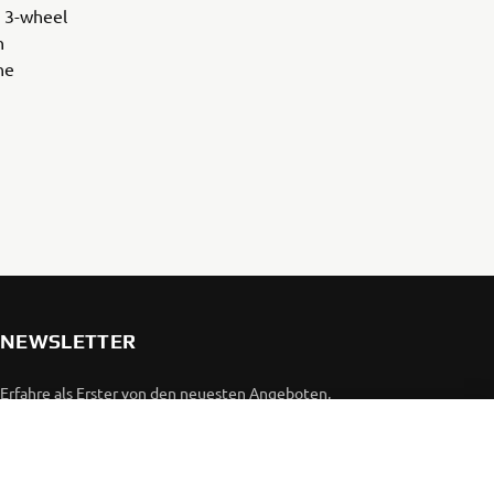
e 3-wheel
n
he
NEWSLETTER
Erfahre als Erster von den neuesten Angeboten,
Sonderveranstaltungen, Neuerscheinungen und vielem mehr.
ABONNIEREN