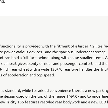
ng.
unctionality is provided with the fitment of a larger 7.2 litre fu
to power various devices - and the spacious underseat storage
 can hold a full-face helmet along with some smaller items. 
y dual seat gives plenty of rider and passenger comfort, and the
-inch rear wheel with a wide 130/70 rear tyre handles the Trici
ls of acceleration and top speed.
s standard, while for added convenience there's a new parkin
the design used on the top of the range TMAX - and to underline
new Tricity 155 features restyled rear bodywork and a new LED 