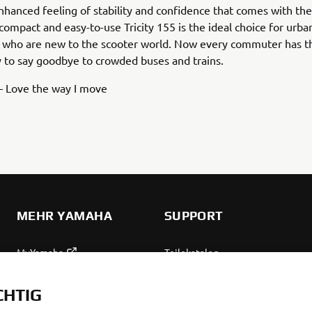
nhanced feeling of stability and confidence that comes with th
 compact and easy-to-use Tricity 155 is the ideal choice for urba
who are new to the scooter world. Now every commuter has t
 to say goodbye to crowded buses and trains.
 – Love the way I move
MEHR YAMAHA
SUPPORT
MyYamaha
Teilekatalog
Yamaha Music
Wartung anfordern
CHTIG
Yamaha Racing
Yamaha Vertreter finden