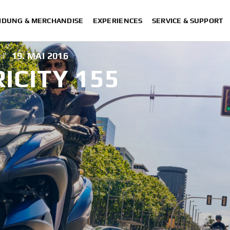
IDUNG & MERCHANDISE
EXPERIENCES
SERVICE & SUPPORT
|
19. MAI 2016
ICITY 155