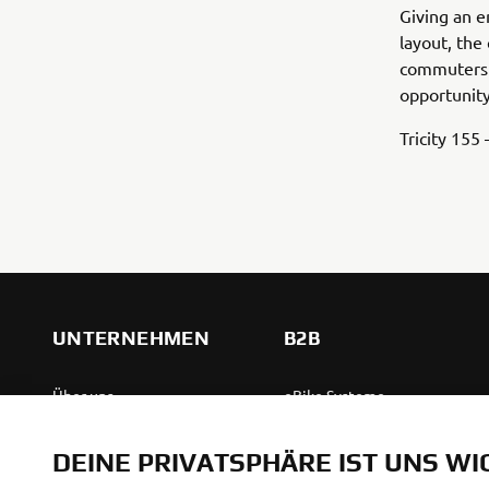
Giving an e
layout, the
commuters 
opportunity
Tricity 155
UNTERNEHMEN
B2B
Über uns
eBike Systeme
News
Behördenfahrzeuge
DEINE PRIVATSPHÄRE IST UNS WI
Veranstaltungen
Leichte Fahrzeuge