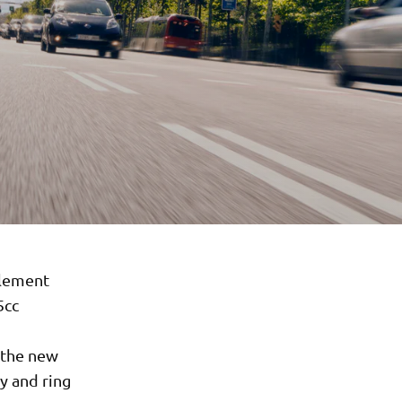
plement
5cc
 the new
y and ring