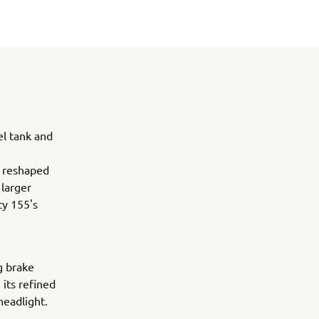
el tank and
A reshaped
 larger
ty 155's
g brake
 its refined
headlight.