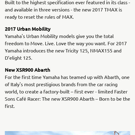
Built to the highest specification ever featured in its class -
and available in three versions - the new 2017 TMAX is
ready to reset the rules of MAX.
2017 Urban Mobility
Yamaha's Urban Mobility models give you the total
freedom to Move. Live. Love the way you want. For 2017
Yamaha introduces the new Tricity 125, NMAX155 and
D’elight 125.
New XSR900 Abarth
For the first time Yamaha has teamed up with Abarth, one
of Italy's most prestigious brands from the car racing
world, to create a factory-built – first ever - limited Faster
Sons Café Racer: The new XSR900 Abarth – Born to be the
first.