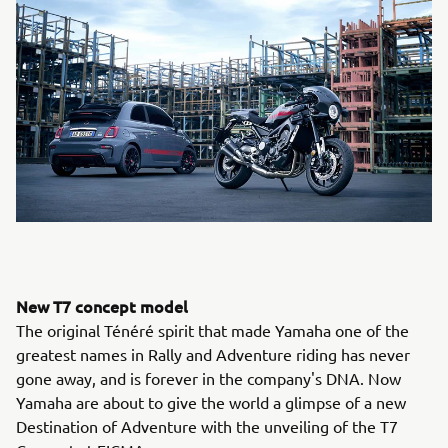
New T7 concept model
The original Ténéré spirit that made Yamaha one of the
greatest names in Rally and Adventure riding has never
gone away, and is forever in the company's DNA. Now
Yamaha are about to give the world a glimpse of a new
Destination of Adventure with the unveiling of the T7