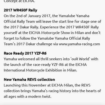
Concept at EICMA.
2017 WR450F Rally
On the 2nd of January 2017, the Yamalube Yamaha
Official Rally Team will leave the start line for stage one of
the 2017 Dakar Rally. Experience the 2017 WR450F Rally
yourself at the EICMA Motorcycle Show in Milan and don't
forget to follow the Yamalube Yamaha Official Rally
Team's 2017 Dakar challenge via www.yamaha-racing.com
Race Ready 2017 YZF-R6
Yamaha welcomed all thrill seekers into 'ouR World' with
the launch of the race-ready YZF-R6 at the EICMA
International Motorcycle Exhibition in Milan.
New Yamaha REVS collection
Launching this November at EICMA Milan, the REVS
collection brings Yamaha's racing history into the hearts of
all ages with a modern twist.