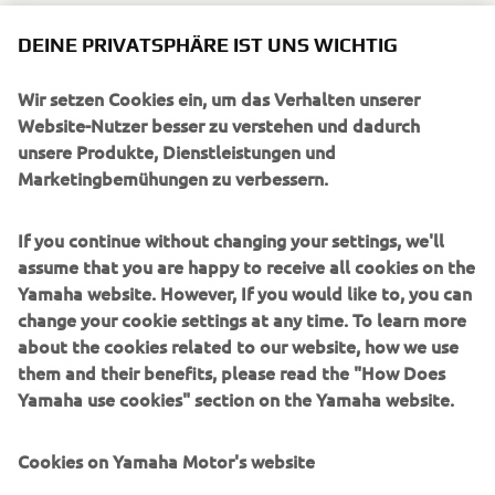
DEINE PRIVATSPHÄRE IST UNS WICHTIG
Wir setzen Cookies ein, um das Verhalten unserer
UNTERNEHMEN
Website-Nutzer besser zu verstehen und dadurch
unsere Produkte, Dienstleistungen und
Marketingbemühungen zu verbessern.
B2B
If you continue without changing your settings, we'll
MEHR YAMAHA
assume that you are happy to receive all cookies on the
Yamaha website. However, If you would like to, you can
SUPPORT
change your cookie settings at any time. To learn more
about the cookies related to our website, how we use
them and their benefits, please read the "How Does
NEWSLETTER
Yamaha use cookies" section on the Yamaha website.
Erfahre als Erster von den neuesten Angeboten,
Sonderveranstaltungen, Neuerscheinungen und vielem mehr.
Cookies on Yamaha Motor's website