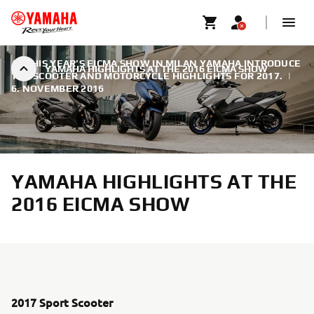
AT THIS YEAR’S EICMA SHOW IN MILAN YAMAHA INTRODUCE
YAMAHA HIGHLIGHTS AT THE 2016 EICMA SHOW
THE SCOOTER AND MOTORCYCLE HIGHLIGHTS FOR 2017.
|
6. NOVEMBER 2016
YAMAHA HIGHLIGHTS AT THE
2016 EICMA SHOW
2017 Sport Scooter