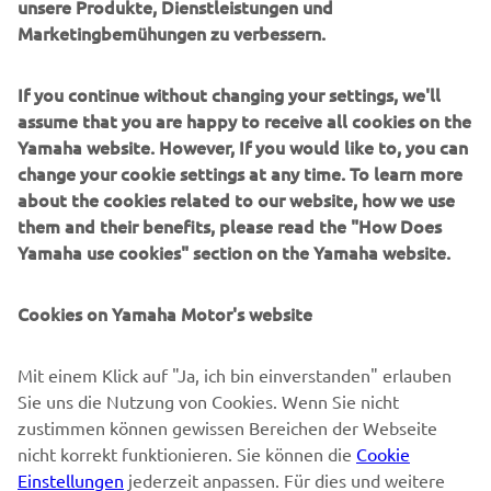
unsere Produkte, Dienstleistungen und
Marketingbemühungen zu verbessern.
B2B
If you continue without changing your settings, we'll
MEHR YAMAHA
assume that you are happy to receive all cookies on the
Yamaha website. However, If you would like to, you can
SUPPORT
change your cookie settings at any time. To learn more
about the cookies related to our website, how we use
them and their benefits, please read the "How Does
NEWSLETTER
Yamaha use cookies" section on the Yamaha website.
Erfahre als Erster von den neuesten Angeboten,
Sonderveranstaltungen, Neuerscheinungen und vielem mehr.
Cookies on Yamaha Motor's website
Mit einem Klick auf "Ja, ich bin einverstanden" erlauben
Sie uns die Nutzung von Cookies. Wenn Sie nicht
ABONNIEREN
zustimmen können gewissen Bereichen der Webseite
nicht korrekt funktionieren. Sie können die
Cookie
Lesen Sie unsere Datenschutzrichtlinie, um zu erfahren, wie wir
Einstellungen
jederzeit anpassen. Für dies und weitere