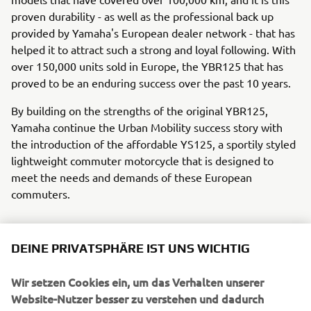
proven durability - as well as the professional back up
provided by Yamaha's European dealer network - that has
helped it to attract such a strong and loyal following. With
over 150,000 units sold in Europe, the YBR125 that has
proved to be an enduring success over the past 10 years.
By building on the strengths of the original YBR125,
Yamaha continue the Urban Mobility success story with
the introduction of the affordable YS125, a sportily styled
lightweight commuter motorcycle that is designed to
meet the needs and demands of these European
commuters.
DEINE PRIVATSPHÄRE IST UNS WICHTIG
Wir setzen Cookies ein, um das Verhalten unserer
UNTERNEHMEN
Website-Nutzer besser zu verstehen und dadurch