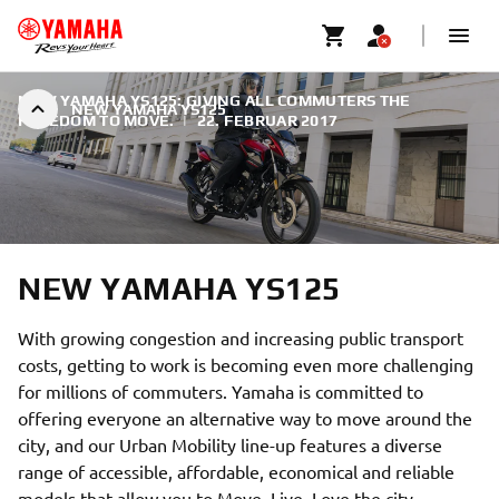
NEW YAMAHA YS125: GIVING ALL COMMUTERS THE
NEW YAMAHA YS125
FREEDOM TO MOVE.
|
22. FEBRUAR 2017
NEW YAMAHA YS125
With growing congestion and increasing public transport
costs, getting to work is becoming even more challenging
for millions of commuters. Yamaha is committed to
offering everyone an alternative way to move around the
city, and our Urban Mobility line-up features a diverse
range of accessible, affordable, economical and reliable
models that allow you to Move. Live. Love the city.