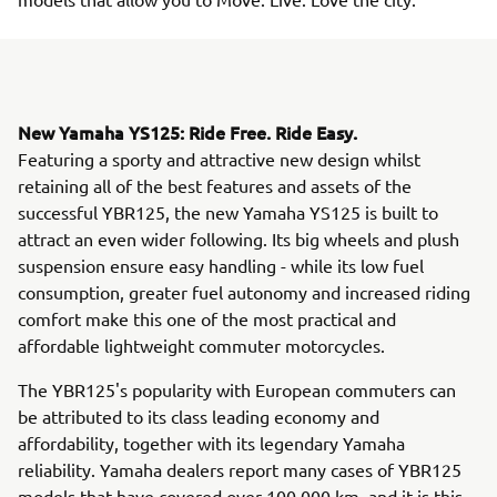
New Yamaha YS125: Ride Free. Ride Easy.
Featuring a sporty and attractive new design whilst
retaining all of the best features and assets of the
successful YBR125, the new Yamaha YS125 is built to
attract an even wider following. Its big wheels and plush
suspension ensure easy handling - while its low fuel
consumption, greater fuel autonomy and increased riding
comfort make this one of the most practical and
affordable lightweight commuter motorcycles.
The YBR125's popularity with European commuters can
be attributed to its class leading economy and
affordability, together with its legendary Yamaha
reliability. Yamaha dealers report many cases of YBR125
models that have covered over 100,000 km, and it is this