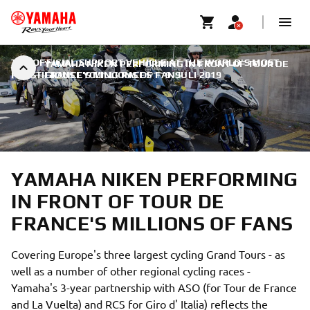
THE OFFICIAL SUPPORT VEHICLE AT THE WORLD'S MOST
YAMAHA NIKEN PERFORMING IN FRONT OF TOUR DE
PRESTIGIOUS CYCLING RACES
FRANCE'S MILLIONS OF FANS
|
9. JULI 2019
YAMAHA NIKEN PERFORMING
IN FRONT OF TOUR DE
FRANCE'S MILLIONS OF FANS
Covering Europe's three largest cycling Grand Tours - as
well as a number of other regional cycling races -
Yamaha's 3-year partnership with ASO (for Tour de France
and La Vuelta) and RCS for Giro d' Italia) reflects the