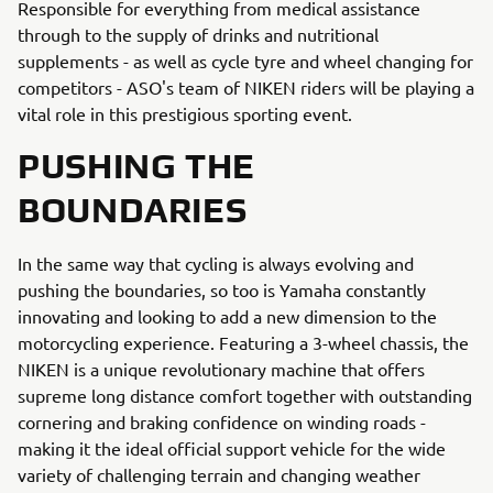
Responsible for everything from medical assistance
through to the supply of drinks and nutritional
supplements - as well as cycle tyre and wheel changing for
competitors - ASO's team of NIKEN riders will be playing a
vital role in this prestigious sporting event.
PUSHING THE
BOUNDARIES
In the same way that cycling is always evolving and
pushing the boundaries, so too is Yamaha constantly
innovating and looking to add a new dimension to the
motorcycling experience. Featuring a 3-wheel chassis, the
NIKEN is a unique revolutionary machine that offers
supreme long distance comfort together with outstanding
cornering and braking confidence on winding roads -
making it the ideal official support vehicle for the wide
variety of challenging terrain and changing weather