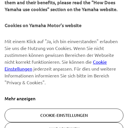
them and their benefits, please read the "How Does
NEWSLETTER
Yamaha use cookies" section on the Yamaha website.
Erfahre als Erster von den neuesten Angeboten,
Sonderveranstaltungen, Neuerscheinungen und vielem mehr.
Cookies on Yamaha Motor's website
Mit einem Klick auf "Ja, ich bin einverstanden" erlauben
Sie uns die Nutzung von Cookies. Wenn Sie nicht
ABONNIEREN
zustimmen können gewissen Bereichen der Webseite
nicht korrekt funktionieren. Sie können die
Cookie
Lesen Sie unsere Datenschutzrichtlinie, um zu erfahren, wie wir
Einstellungen
jederzeit anpassen. Für dies und weitere
Ihre persönlichen Daten verarbeiten:
Datenschutzerklärung
Informationen informieren Sie sich bitte im Bereich
"Privacy & Cookies".
Switzerland (German)
Mehr anzeigen
COOKIE-EINSTELLUNGEN
© Copyright - 2026 Yamaha Motor Europe N.V. - All Rights