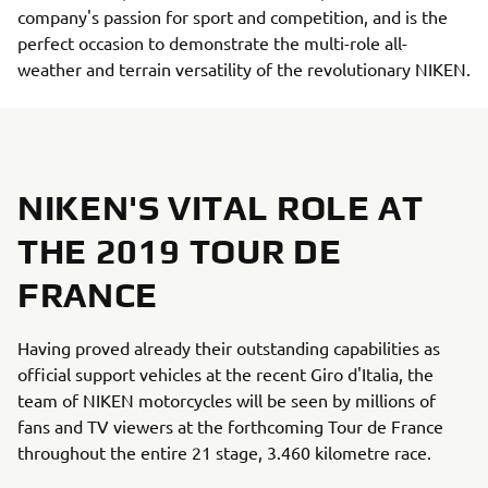
company's passion for sport and competition, and is the
perfect occasion to demonstrate the multi-role all-
weather and terrain versatility of the revolutionary NIKEN.
NIKEN'S VITAL ROLE AT
THE 2019 TOUR DE
FRANCE
Having proved already their outstanding capabilities as
official support vehicles at the recent Giro d'Italia, the
team of NIKEN motorcycles will be seen by millions of
fans and TV viewers at the forthcoming Tour de France
throughout the entire 21 stage, 3.460 kilometre race.