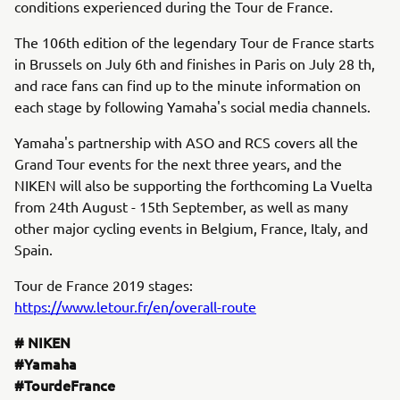
conditions experienced during the Tour de France.
The 106th edition of the legendary Tour de France starts
in Brussels on July 6th and finishes in Paris on July 28 th,
and race fans can find up to the minute information on
each stage by following Yamaha's social media channels.
Yamaha's partnership with ASO and RCS covers all the
Grand Tour events for the next three years, and the
NIKEN will also be supporting the forthcoming La Vuelta
from 24th August - 15th September, as well as many
other major cycling events in Belgium, France, Italy, and
Spain.
Tour de France 2019 stages:
https://www.letour.fr/en/overall-route
# NIKEN
#Yamaha
#TourdeFrance