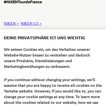
#NIKENTourdeFrance
NIKEN »
NIKEN GT »
DEINE PRIVATSPHÄRE IST UNS WICHTIG
Wir setzen Cookies ein, um das Verhalten unserer
UNTERNEHMEN
Website-Nutzer besser zu verstehen und dadurch
unsere Produkte, Dienstleistungen und
Marketingbemühungen zu verbessern.
B2B
If you continue without changing your settings, we'll
MEHR YAMAHA
assume that you are happy to receive all cookies on the
Yamaha website. However, If you would like to, you can
SUPPORT
change your cookie settings at any time. To learn more
about the cookies related to our website, how we use