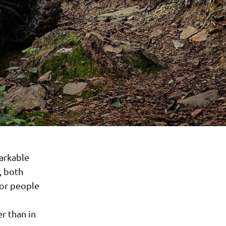
arkable
, both
 for people
r than in