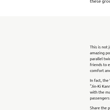
these gro
This is not
amazing po
parallel twi
friends to 
comfort and
In fact, t
"Jin-Ki Kan
with the ma
passengers 
Share the 