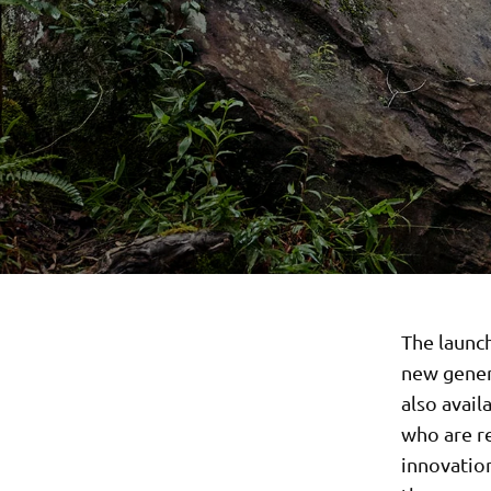
The launc
new gener
also avail
who are r
innovatio