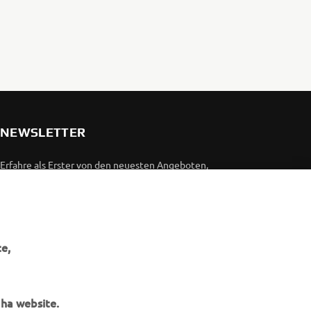
NEWSLETTER
Erfahre als Erster von den neuesten Angeboten,
Sonderveranstaltungen, Neuerscheinungen und vielem mehr.
ABONNIEREN
e,
Lesen Sie unsere Datenschutzrichtlinie, um zu erfahren, wie wir
Ihre persönlichen Daten verarbeiten:
Datenschutzerklärung
aha website.