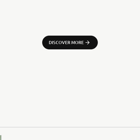
DISCOVER MORE