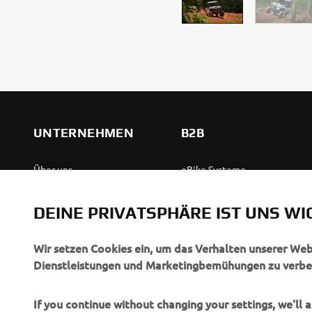
UNTERNEHMEN
B2B
Über uns
eBike Systeme
News
Behördenfahrzeuge
DEINE PRIVATSPHÄRE IST UNS WI
Veranstaltungen
Leichte Fahrzeuge
Press
Ersthelferinnen und
Wir setzen Cookies ein, um das Verhalten unserer We
Ersthelfer
Dienstleistungen und Marketingbemühungen zu verbe
Broschüren
Fahrschulen
Jobs & Karriere
If you continue without changing your settings, we'll
Robotics