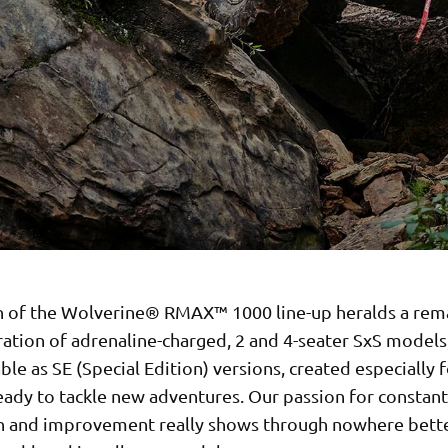
h of the Wolverine® RMAX™ 1000 line-up heralds a rem
ation of adrenaline-charged, 2 and 4-seater SxS models
able as SE (Special Edition) versions, created especially
eady to tackle new adventures. Our passion for constant
n and improvement really shows through nowhere bette