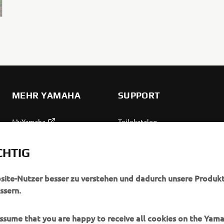
MEHR YAMAHA
SUPPORT
MyYamaha
Teilekatalog
Yamaha Music
Wartung anfordern
CHTIG
Yamaha Racing
Yamaha Vertreter finden
Yamaha Motor Global
Umgang mit Altbatterien
bsite-Nutzer besser zu verstehen und dadurch unsere Produkt
ssern.
Mobile Anwendungen
 assume that you are happy to receive all cookies on the Yam