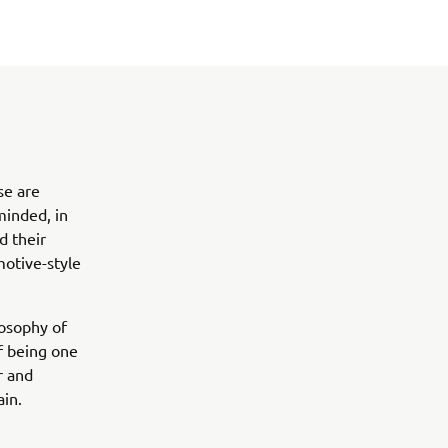
se are
inded, in
d their
motive-style
osophy of
of being one
r and
ain.