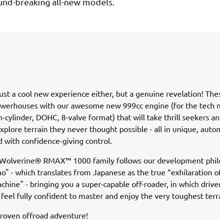
und-breaking all-new models.
 just a cool new experience either, but a genuine revelation! The
werhouses with our awesome new 999cc engine (for the tech m
n-cylinder, DOHC, 8-valve format) that will take thrill seekers an
explore terrain they never thought possible - all in unique, auto
 with confidence-giving control.
he Wolverine® RMAX™ 1000 family follows our development phil
no" - which translates from Japanese as the true “exhilaration 
chine" - bringing you a super-capable off-roader, in which drive
feel fully confident to master and enjoy the very toughest terr
proven offroad adventure!