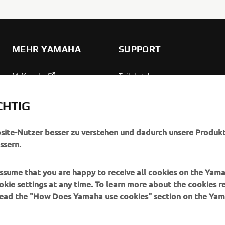
MEHR YAMAHA
SUPPORT
MyYamaha
Teilekatalog
Yamaha Music
Wartung anfordern
CHTIG
Yamaha Racing
Yamaha Vertreter finden
Yamaha Motor Global
Umgang mit Altbatterien
bsite-Nutzer besser zu verstehen und dadurch unsere Produkt
ssern.
Mobile Anwendungen
 assume that you are happy to receive all cookies on the Yam
okie settings at any time. To learn more about the cookies r
 read the "How Does Yamaha use cookies" section on the Yam