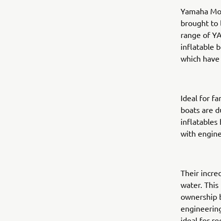
Yamaha Mot
brought to 
range of YA
inflatable 
which have 
Ideal for f
boats are d
inflatables
with engine
Their incre
water. This
ownership b
engineering
ideal for r