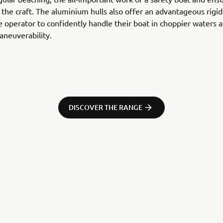
r the craft. The aluminium hulls also offer an advantageous rigid
e operator to confidently handle their boat in choppier waters 
neuverability.
DISCOVER THE RANGE