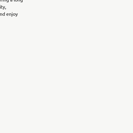
ity,
and enjoy