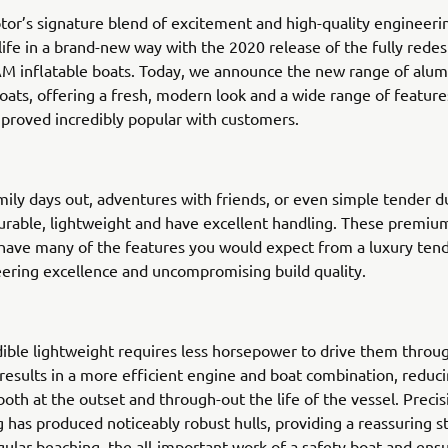
or’s signature blend of excitement and high-quality engineeri
life in a brand-new way with the 2020 release of the fully rede
M inflatable boats. Today, we announce the new range of alum
boats, offering a fresh, modern look and a wide range of features
proved incredibly popular with customers.
amily days out, adventures with friends, or even simple tender d
urable, lightweight and have excellent handling. These premiu
 have many of the features you would expect from a luxury tend
ering excellence and uncompromising build quality.
dible lightweight requires less horsepower to drive them throu
 results in a more efficient engine and boat combination, reduci
oth at the outset and through-out the life of the vessel. Prec
 has produced noticeably robust hulls, providing a reassuring s
egular beaching, the all-important work of a safety boat and ens