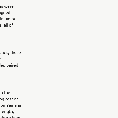
ng were
signed
inium hull
, all of
uties, these
m
er, paired
gh the
ng cost of
ision Yamaha
trength,
uring a long