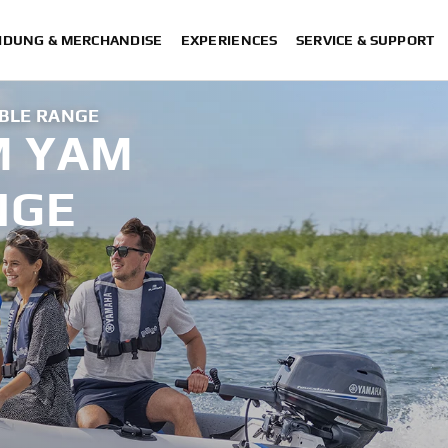
IDUNG & MERCHANDISE
EXPERIENCES
SERVICE & SUPPORT
BLE RANGE
M YAM
NGE