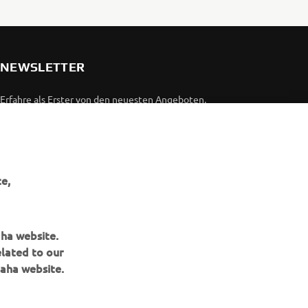
NEWSLETTER
Erfahre als Erster von den neuesten Angeboten,
Sonderveranstaltungen, Neuerscheinungen und vielem mehr.
ABONNIEREN
e,
Lesen Sie unsere Datenschutzrichtlinie, um zu erfahren, wie wir
Ihre persönlichen Daten verarbeiten:
Datenschutzerklärung
aha website.
elated to our
aha website.