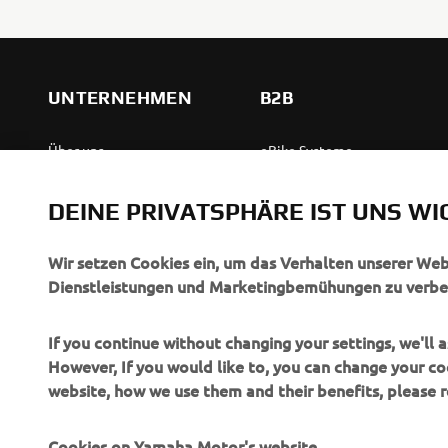
UNTERNEHMEN
B2B
Über uns
eBike Systeme
News
Behördenfahrzeuge
DEINE PRIVATSPHÄRE IST UNS WI
Veranstaltungen
Leichte Fahrzeuge
Press
Ersthelferinnen und
Wir setzen Cookies ein, um das Verhalten unserer We
Ersthelfer
Dienstleistungen und Marketingbemühungen zu verbe
Broschüren
Fahrschulen
Jobs & Karriere
If you continue without changing your settings, we'll
Robotics
However, If you would like to, you can change your co
Händler werden
website, how we use them and their benefits, please
Partnerschaften
Menschenrechtsrichtlinie
Technische Informationen
Grundlegende
Cookies on Yamaha Motor's website