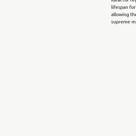
lifespan fo
allowing th
supreme ma
.