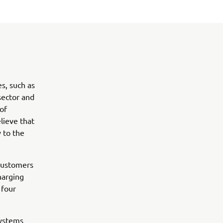
s, such as
sector and
of
lieve that
 to the
 customers
harging
 four
systems