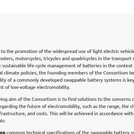
o the promotion of the widespread use of light electric vehicle
oters, motorcycles, tricycles and quadricycles in the transport 
 sustainable life-cycle management of batteries in the context 
al climate policies, the founding members of the Consortium be
ility of a commonly developed swappable battery systems is key
 of low-voltage electromobility.
ing aim of the Consortium is to find solutions to the concerns
garding the future of electromobility, such as the range, the c
frastructure, and costs. This will be achieved in accordance with
ls:
op
common technical specifications of the swappable battery 