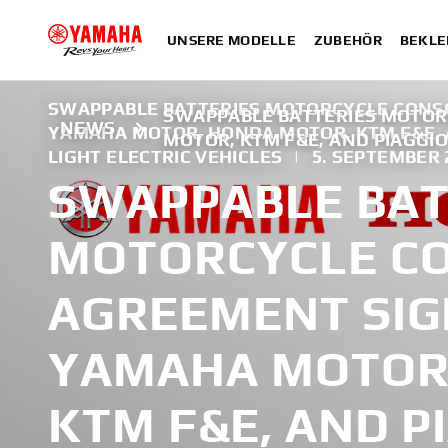
UNSERE MODELLE
ZUBEHÖR
BEKLE
SWAPPABLE BATTERIES MOTORCYCLE CONS
SWAPPABLE BATTERIES MOTO
NEWS
YAMAHA MOTOR, HONDA MOTOR, KTM F&E, 
MOTOR, KTM F&E, AND PIAGGI
LIGHT ELECTRIC VEHICLES
|
5. SEPTEMBER 
SWAPPABLE BAT
MOTORCYCLE C
AGREEMENT SI
YAMAHA MOTOR
KTM F&E, AND P