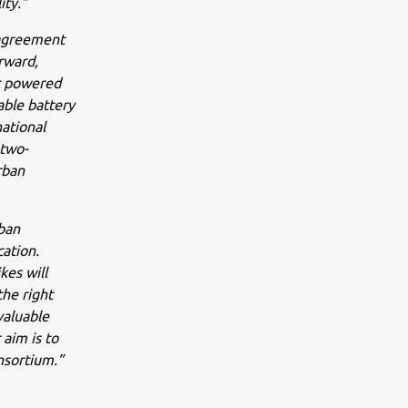
ity.”
 agreement
rward,
ic powered
able battery
ational
 two-
rban
ban
cation.
kes will
the right
valuable
 aim is to
nsortium.”