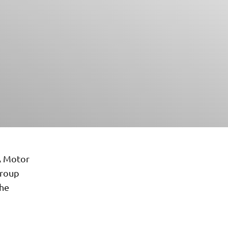
A Motor
Group
the