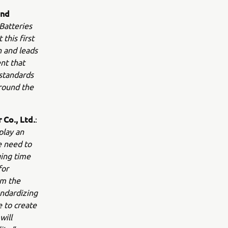
and
Batteries
this first
n and leads
nt that
 standards
around the
Co., Ltd.
:
play an
e need to
ging time
for
om the
andardizing
e to create
will