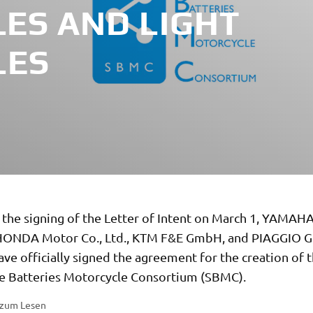
ES AND LIGHT
LES
 the signing of the Letter of Intent on March 1, YAMAH
, HONDA Motor Co., Ltd., KTM F&E GmbH, and PIAGGIO 
ave officially signed the agreement for the creation of 
 Batteries Motorcycle Consortium (SBMC).
 zum Lesen