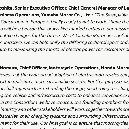
oshita, Senior Executive Officer, Chief General Manager of L
usiness Operations, Yamaha Motor Co., Ltd.
:
“The Swappable 
Consortium in Europe is finally ready to get to work. I hope that 
d will be a beacon that draws like-minded parties to our missio
mative changes for the future. We at Yamaha Motor are confide
s initiative, we can help unify the differing technical specs and
ute to maximizing the merits of electric power for customers 
 Nomura, Chief Officer, Motorcycle Operations, Honda Motor 
eves that the widespread adoption of electric motorcycles can 
art in realising a more sustainable society. For that purpose, w
al challenges such as extending the range, shortening the char
g the vehicle and infrastructure costs to enhance convenience 
 In the Consortium we have created, the founding members fr
industry and other stakeholders will work together towards st
atteries, their charging systems and surrounding infrastructur
ment for their use. Our final goal is to ensure that motorcycles 