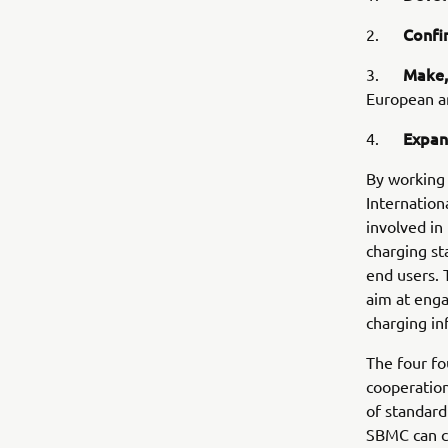
Confi
2.
Make,
3.
European an
Expa
4.
By working 
Internation
involved in 
charging st
end users.
aim at eng
charging in
The four fo
cooperation
of standard
SBMC can c