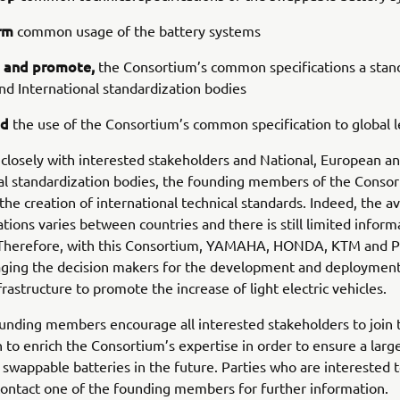
rm
common usage of the battery systems
 and promote,
the Consortium’s common specifications a stan
d International standardization bodies
nd
the use of the Consortium’s common specification to global l
closely with interested stakeholders and National, European a
al standardization bodies, the founding members of the Consor
the creation of international technical standards. Indeed, the ava
ations varies between countries and there is still limited inform
 Therefore, with this Consortium, YAMAHA, HONDA, KTM and 
aging the decision makers for the development and deployment
frastructure to promote the increase of light electric vehicles.
unding members encourage all interested stakeholders to join 
 to enrich the Consortium’s expertise in order to ensure a large
 swappable batteries in the future. Parties who are interested t
ontact one of the founding members for further information.