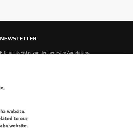
NEWSLETTER
Erfahre als Erster von den neuesten Angeboten,
Sonderveranstaltungen, Neuerscheinungen und vielem mehr.
ABONNIEREN
e,
Lesen Sie unsere Datenschutzrichtlinie, um zu erfahren, wie wir
Ihre persönlichen Daten verarbeiten:
Datenschutzerklärung
aha website.
elated to our
aha website.