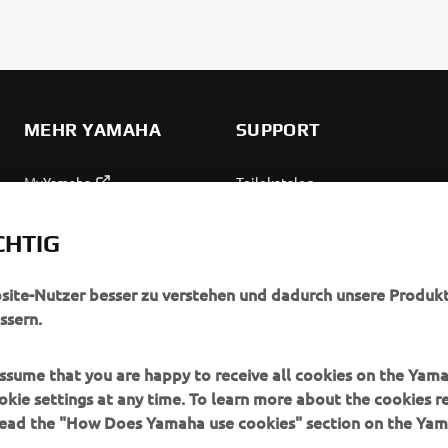
MEHR YAMAHA
SUPPORT
MyYamaha
Teilekatalog
Yamaha Music
Wartung anfordern
CHTIG
Yamaha Racing
Yamaha Vertreter finden
Yamaha Motor Global
Umgang mit Altbatterien
bsite-Nutzer besser zu verstehen und dadurch unsere Produkt
ssern.
Mobile Anwendungen
 assume that you are happy to receive all cookies on the Yam
okie settings at any time. To learn more about the cookies r
 read the "How Does Yamaha use cookies" section on the Yam