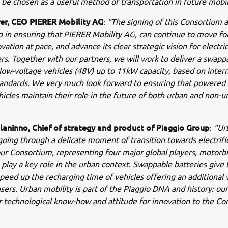
 be chosen as a useful method of transportation in future mobil
rer, CEO PIERER Mobility AG
:
“The signing of this Consortium
ep in ensuring that PIERER Mobility AG, can continue to move fo
ovation at pace, and advance its clear strategic vision for electr
s. Together with our partners, we will work to deliver a swapp
low-voltage vehicles (48V) up to 11kW capacity, based on intern
tandards. We very much look forward to ensuring that powered
icles maintain their role in the future of both urban and non-u
laninno, Chief of strategy and product of Piaggio Group
:
“Ur
 going through a delicate moment of transition towards electrifi
ur Consortium, representing four major global players, motorbi
 play a key role in the urban context. Swappable batteries give 
peed up the recharging time of vehicles offering an additional 
users. Urban mobility is part of the Piaggio DNA and history: our
ur technological know-how and attitude for innovation to the Co