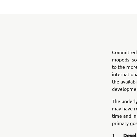
Committed t
mopeds, sco
to the more
internation
the availab
development
The underly
may have re
time and in
primary goa
Devel
1.