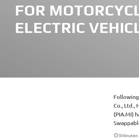
FOR MOTORCYCL
ELECTRIC VEHIC
Following
Co., Ltd.
(PIA.MI) h
Swappable
3
Minuten