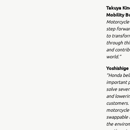
Takuya Kin
Mobility B
Motorcycle 
step forwar
to transfor
through thi
and contrib
world.”
Yoshishige
“Honda beli
important p
solve sever
and lowerin
customers.
motorcycle 
swappable b
the environ