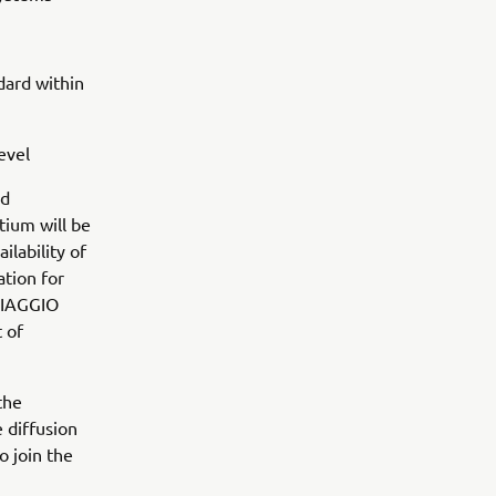
dard within
evel
nd
tium will be
ilability of
ation for
PIAGGIO
 of
the
 diffusion
o join the