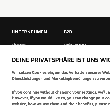
UNTERNEHMEN
B2B
Über uns
eBike Systeme
News
Behördenfahrzeuge
DEINE PRIVATSPHÄRE IST UNS WI
Veranstaltungen
Leichte Fahrzeuge
Press
Ersthelferinnen und
Wir setzen Cookies ein, um das Verhalten unserer We
Ersthelfer
Dienstleistungen und Marketingbemühungen zu verbe
Broschüren
Fahrschulen
Jobs & Karriere
If you continue without changing your settings, we'll
Robotics
However, If you would like to, you can change your co
Händler werden
website, how we use them and their benefits, please
Partnerschaften
Menschenrechtsrichtlinie