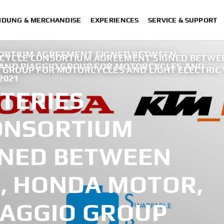
IDUNG & MERCHANDISE
EXPERIENCES
SERVICE & SUPPORT
ORTIUM AGREEMENT SIGNED BETWEEN
RCYCLE CONSORTIUM AGREEMENT SIGNED BETW
AND PIAGGIO GROUP FOR MOTORCYCLES AND
O GROUP FOR MOTORCYCLES AND LIGHT ELECTRIC 
2021
TERIES
ONSORTIUM
GNED BETWEEN
, HONDA MOTOR,
IAGGIO GROUP