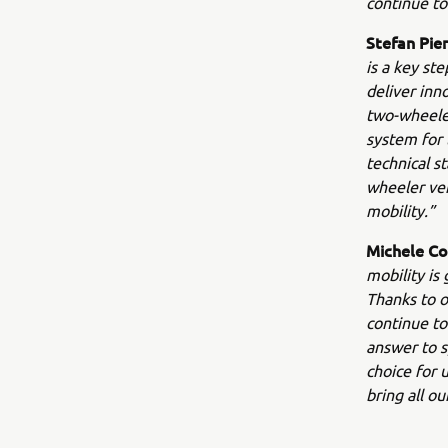
continue to
Stefan Pie
is a key st
deliver inn
two-wheeler
system for 
technical s
wheeler veh
mobility.”
Michele Co
mobility is
Thanks to o
continue to
answer to s
choice for 
bring all o