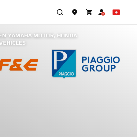
EEN YAMAHA MOTOR, HONDA
VEHICLES