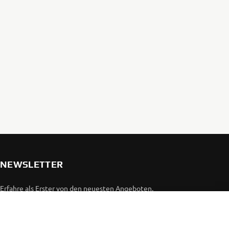
NEWSLETTER
Erfahre als Erster von den neuesten Angeboten,
Sonderveranstaltungen, Neuerscheinungen und vielem mehr.
ABONNIEREN