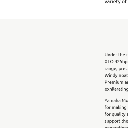
variety of
Under the n
XTO 425hp V
range, prec
Windy Boat’
Premium and
exhilaratin
Yamaha Mot
for making 
for quality
support the
generation