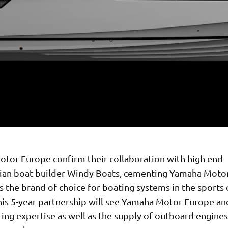
tor Europe confirm their collaboration with high end
ian boat builder Windy Boats, cementing Yamaha Motor
s the brand of choice for boating systems in the sports 
his 5-year partnership will see Yamaha Motor Europe a
ing expertise as well as the supply of outboard engines