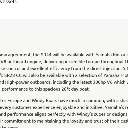
 vessels.
ew agreement, the SR44 will be available with Yamaha Motor’s
8 outboard engine, delivering incredible torque throughout t
ise control and excellent efficiency from the direct injection, 5.
s SR28 CC will also be available with a selection of Yamaha Mo
 High-power outboards, including the latest 300hp V6 which wi
g performance to this spacious 28ft day boat.
or Europe and Windy Boats have much in common, with a shar
every customer experience enjoyable and intuitive. Yamaha’s r
 and performance aligns perfectly with Windy’s superior designs 
ir commitment to maintaining the loyalty and trust of their cu
s to come.