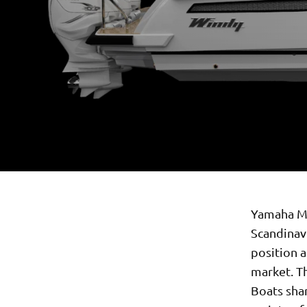
Yamaha Mo
Scandinav
position a
market. T
Boats shar