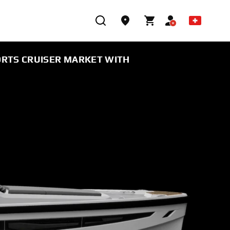
ORTS CRUISER MARKET WITH