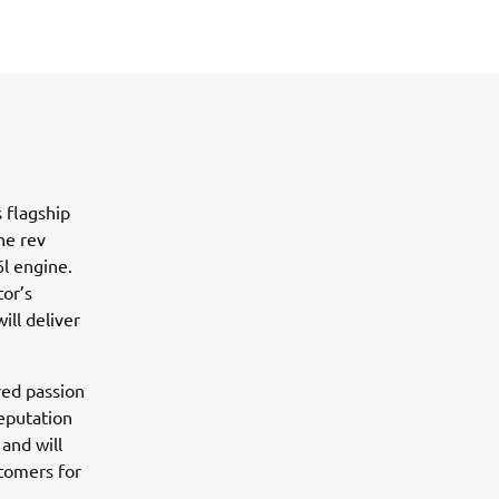
 flagship
he rev
6l engine.
tor’s
ll deliver
ed passion
eputation
and will
stomers for