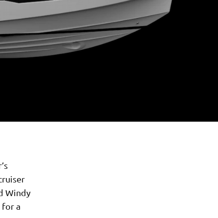
’s
cruiser
nd Windy
 for a