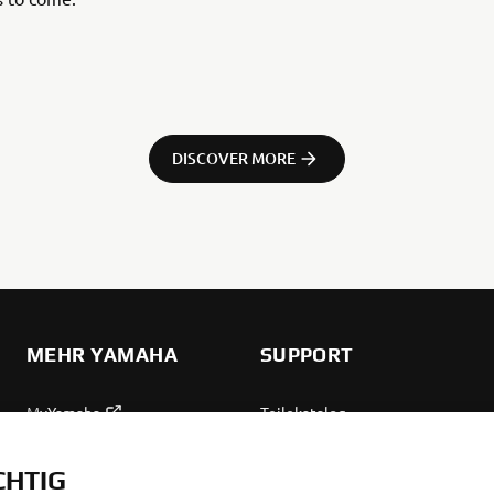
DISCOVER MORE
MEHR YAMAHA
SUPPORT
MyYamaha
Teilekatalog
Yamaha Music
Wartung anfordern
CHTIG
Yamaha Racing
Yamaha Vertreter finden