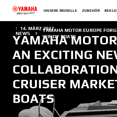
UNSERE MODELLE
ZUBEHÖR
BEKLE
|
14. MÄRZ 2022
YAMAHA MOTOR EUROPE FORGE
NEWS
YAMAHA MOTOR
WINDY BOATS
AN EXCITING N
COLLABORATION
CRUISER MARKE
BOATS