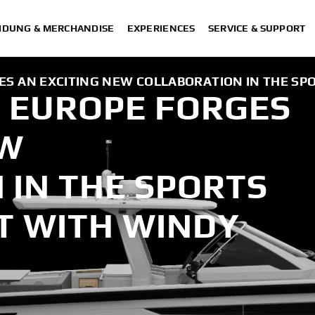
IDUNG & MERCHANDISE
EXPERIENCES
SERVICE & SUPPORT
S AN EXCITING NEW COLLABORATION IN THE SP
 EUROPE FORGES
EW
 IN THE SPORTS
T WITH WINDY