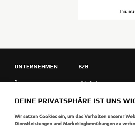
UNTERNEHMEN
B2B
Über uns
eBike Systeme
News
Behördenfahrzeuge
DEINE PRIVATSPHÄRE IST UNS WI
Veranstaltungen
Leichte Fahrzeuge
Press
Ersthelferinnen und
Wir setzen Cookies ein, um das Verhalten unserer We
Ersthelfer
Dienstleistungen und Marketingbemühungen zu verbe
Broschüren
Fahrschulen