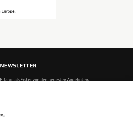
NEWSLETTER
Erfahre als Erster von den neuesten Angeboten,
Sonderveranstaltungen, Neuerscheinungen und vielem mehr.
ABONNIEREN
e,
Lesen Sie unsere Datenschutzrichtlinie, um zu erfahren, wie wir
Ihre persönlichen Daten verarbeiten:
Datenschutzerklärung