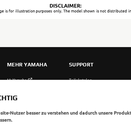
MEHR YAMAHA
SUPPORT
MyYamaha
Teilekatalog
Yamaha Music
Wartung anfordern
CHTIG
Yamaha Racing
Yamaha Vertreter finden
Yamaha Motor Global
Umgang mit Altbatterien
bsite-Nutzer besser zu verstehen und dadurch unsere Produkt
ssern.
Mobile Anwendungen