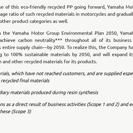
se of this eco-friendly recycled PP going forward, Yamaha Mot
sage ratio of such recycled materials in motorcycles and gradual
 other product categories as well.
th the Yamaha Motor Group Environmental Plan 2050, Yama
achieve carbon neutrality*** throughout all of its business 
ts entire supply chain—by 2050. To realize this, the Company ha
ng to 100% sustainable materials by 2050, and will expand its
 and other recycled materials for its products.
ials, which have not reached customers, and are supplied espec
 recycled final materials
iary materials produced during resin synthesis
ns as a direct result of business activities (Scope 1 and 2) and 
these (Scope 3)