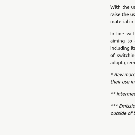
With the u
raise the u
material in
In line wi
aiming to 
including i
of switchi
adopt green
* Raw mater
their use in
** Intermed
*** Emissio
outside of 