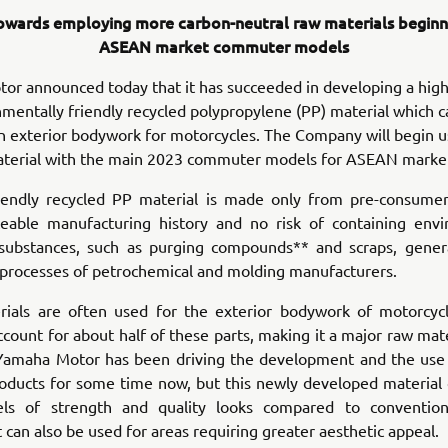
owards employing more carbon-neutral raw materials beginn
ASEAN market commuter models
r announced today that it has succeeded in developing a high
mentally friendly recycled polypropylene (PP) material which 
n exterior bodywork for motorcycles. The Company will begin u
terial with the main 2023 commuter models for ASEAN marke
riendly recycled PP material is made only from pre-consumer
ceable manufacturing history and no risk of containing envi
substances, such as purging compounds** and scraps, gener
 processes of petrochemical and molding manufacturers.
rials are often used for the exterior bodywork of motorcyc
ccount for about half of these parts, making it a major raw mate
amaha Motor has been driving the development and the use 
roducts for some time now, but this newly developed material
els of strength and quality looks compared to convention
It can also be used for areas requiring greater aesthetic appeal.