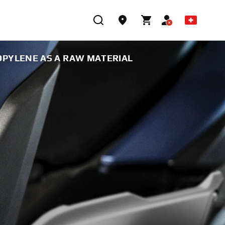
PYLENE AS A RAW MATERIAL