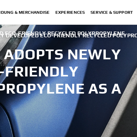
IDUNG & MERCHANDISE
EXPERIENCES
SERVICE & SUPPORT
 ECO-FRIENDLY RECYCLED POLYPROPYLENE
 DEVELOPED ECO-FRIENDLY RECYCLED POLYPRO
 ADOPTS NEWLY
-FRIENDLY
PROPYLENE AS A