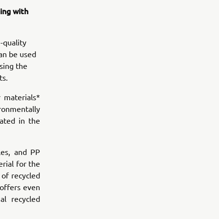
ing with
-quality
can be used
sing the
ts.
 materials*
ronmentally
ated in the
les, and PP
rial for the
of recycled
 offers even
al recycled