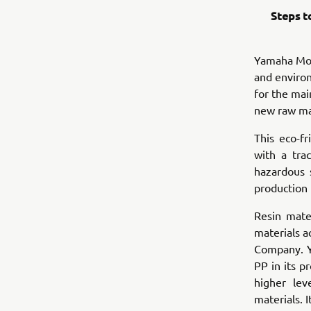
Steps t
Yamaha Moto
and environ
for the mai
new raw ma
This eco-f
with a tra
hazardous 
production
Resin mate
materials a
Company. Y
PP in its p
higher lev
materials. 