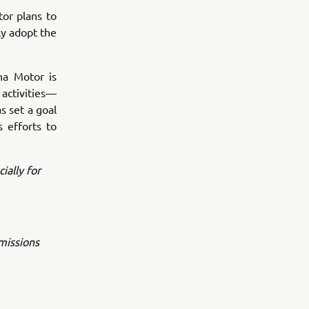
or plans to
ly adopt the
ha Motor is
activities—
s set a goal
 efforts to
ially for
emissions