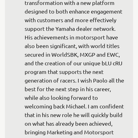
transformation with a new platform 
designed to both enhance engagement 
with customers and more effectively 
support the Yamaha dealer network. 
His achievements in motorsport have 
also been significant, with world titles 
secured in WorldSBK, MXGP and EWC, 
and the creation of our unique bLU cRU 
program that supports the next 
generation of racers. I wish Paolo all the 
best for the next step in his career, 
while also looking forward to 
welcoming back Michael. I am confident 
that in his new role he will quickly build 
on what has already been achieved, 
bringing Marketing and Motorsport 