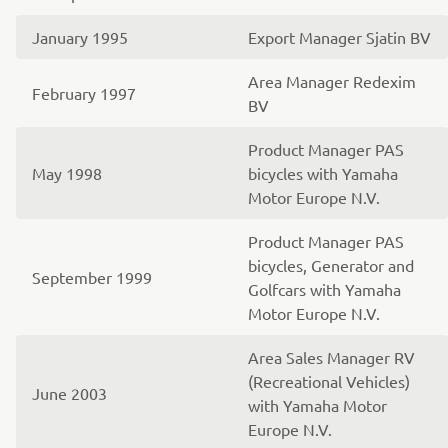
January 1995
Export Manager Sjatin BV
Area Manager Redexim
February 1997
BV
Product Manager PAS
May 1998
bicycles with Yamaha
Motor Europe N.V.
Product Manager PAS
bicycles, Generator and
September 1999
Golfcars with Yamaha
Motor Europe N.V.
Area Sales Manager RV
(Recreational Vehicles)
June 2003
with Yamaha Motor
Europe N.V.