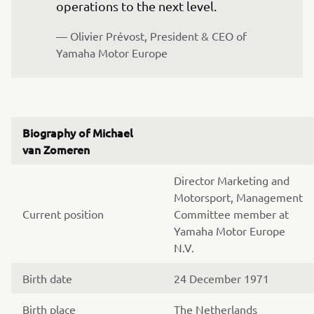
operations to the next level.
— Olivier Prévost, President & CEO of 
Yamaha Motor Europe
Biography of Michael
van Zomeren
Director Marketing and
Motorsport, Management
Current position
Committee member at
Yamaha Motor Europe
N.V.
Birth date
24 December 1971
Birth place
The Netherlands