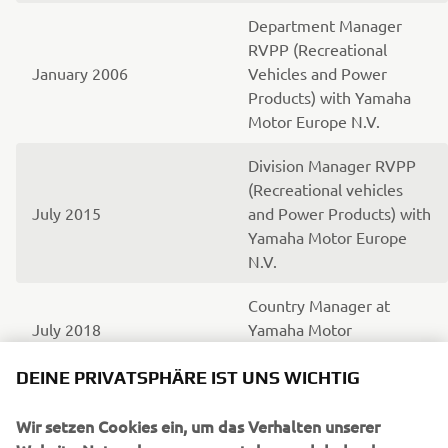
Department Manager
RVPP (Recreational
January 2006
Vehicles and Power
Products) with Yamaha
Motor Europe N.V.
Division Manager RVPP
(Recreational vehicles
July 2015
and Power Products) with
Yamaha Motor Europe
N.V.
Country Manager at
July 2018
Yamaha Motor
Scandinavia
DEINE PRIVATSPHÄRE IST UNS WICHTIG
Wir setzen Cookies ein, um das Verhalten unserer
UNTERNEHMEN