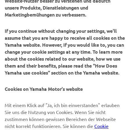
Website-Nutzer besser zu verstehen und dadurch
unsere Produkte, Dienstleistungen und
Marketingbemühungen zu verbessern.
B2B
If you continue without changing your settings, we'll
MEHR YAMAHA
assume that you are happy to receive all cookies on the
Yamaha website. However, If you would like to, you can
SUPPORT
change your cookie settings at any time. To learn more
about the cookies related to our website, how we use
them and their benefits, please read the "How Does
NEWSLETTER
Yamaha use cookies" section on the Yamaha website.
Erfahre als Erster von den neuesten Angeboten,
Sonderveranstaltungen, Neuerscheinungen und vielem mehr.
Cookies on Yamaha Motor's website
Mit einem Klick auf "Ja, ich bin einverstanden" erlauben
Sie uns die Nutzung von Cookies. Wenn Sie nicht
ABONNIEREN
zustimmen können gewissen Bereichen der Webseite
nicht korrekt funktionieren. Sie können die
Cookie