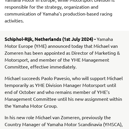
responsible for the strategy, organization and
communication of Yamaha’s production-based racing
activities.
Schiphol-Rijk, Netherlands (1st July 2024) -
Yamaha
Motor Europe (YME) announced today that Michael van
Zomeren has been appointed as Director of Marketing &
Motorsport, and member of the YME Management
Committee, effective immediately.
Michael succeeds Paolo Pavesio, who will support Michael
temporarily as YME Division Manager Motorsport until
end of October and who remains member of YME’s
Management Committee until his new assignment within
the Yamaha Motor Group.
In his new role Michael van Zomeren, previously the
Country Manager of Yamaha Motor Scandinavia (YMSCA),