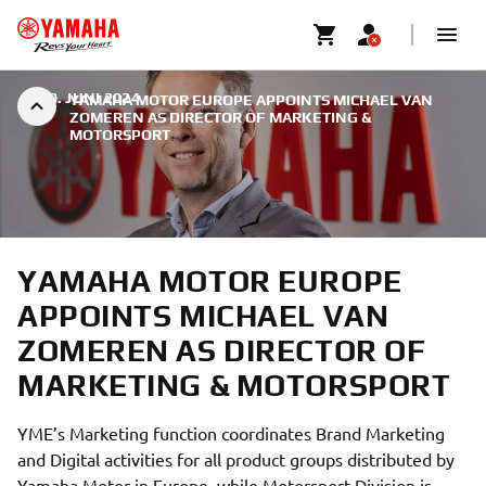
|
30. JUNI 2024
YAMAHA MOTOR EUROPE APPOINTS MICHAEL VAN
ZOMEREN AS DIRECTOR OF MARKETING &
MOTORSPORT
YAMAHA MOTOR EUROPE
APPOINTS MICHAEL VAN
ZOMEREN AS DIRECTOR OF
MARKETING & MOTORSPORT
YME’s Marketing function coordinates Brand Marketing
and Digital activities for all product groups distributed by
Yamaha Motor in Europe, while Motorsport Division is