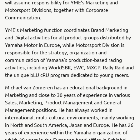
will assume responsibility for YME’s Marketing and
Motorsport Divisions, together with Corporate
Communication.
YME’s Marketing function coordinates Brand Marketing
and Digital activities for all product groups distributed by
Yamaha Motor in Europe, while Motorsport Division is
responsible for the strategy, organization and
communication of Yamaha’s production-based racing
activities, including WorldSBK, EWC, MXGP, Rally Raid and
the unique bLU cRU program dedicated to young racers.
Michael van Zomeren has an educational background in
Marketing and close to 30 years of experience in various
Sales, Marketing, Product Management and General
Management positions. He has always worked in
international, multi-cultural environments, mainly working
in North and South America, Japan and Europe. He has 26
years of experience within the Yamaha organization, of
which 20 years in the European head-office in Schiphol-