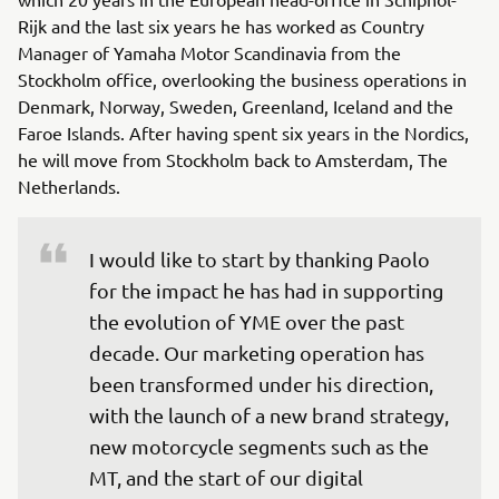
Rijk and the last six years he has worked as Country
Manager of Yamaha Motor Scandinavia from the
Stockholm office, overlooking the business operations in
Denmark, Norway, Sweden, Greenland, Iceland and the
Faroe Islands. After having spent six years in the Nordics,
he will move from Stockholm back to Amsterdam, The
Netherlands.
I would like to start by thanking Paolo 
for the impact he has had in supporting 
the evolution of YME over the past 
decade. Our marketing operation has 
been transformed under his direction, 
with the launch of a new brand strategy, 
new motorcycle segments such as the 
MT, and the start of our digital 