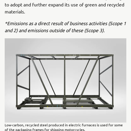
to adopt and further expand its use of green and recycled
materials.
*Emissions as a direct result of business activities (Scope 1
and 2) and emissions outside of these (Scope 3).
Low-carbon, recycled steel produced in electric furnaces is used for some
of the packaging frames for shipping motorcycles.