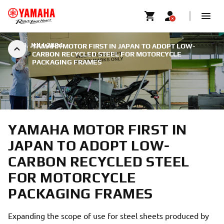
|
29. JULI 2024
YAMAHA MOTOR FIRST IN JAPAN TO ADOPT LOW-
CARBON RECYCLED STEEL FOR MOTORCYCLE
PACKAGING FRAMES
YAMAHA MOTOR FIRST IN
JAPAN TO ADOPT LOW-
CARBON RECYCLED STEEL
FOR MOTORCYCLE
PACKAGING FRAMES
Expanding the scope of use for steel sheets produced by