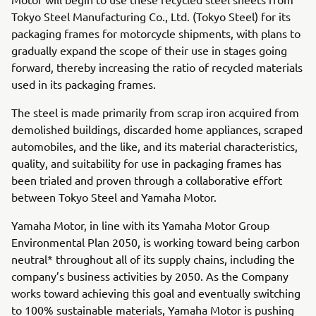
Tokyo Steel Manufacturing Co., Ltd. (Tokyo Steel) for its
packaging frames for motorcycle shipments, with plans to
gradually expand the scope of their use in stages going
forward, thereby increasing the ratio of recycled materials
used in its packaging frames.
The steel is made primarily from scrap iron acquired from
demolished buildings, discarded home appliances, scraped
automobiles, and the like, and its material characteristics,
quality, and suitability for use in packaging frames has
been trialed and proven through a collaborative effort
between Tokyo Steel and Yamaha Motor.
Yamaha Motor, in line with its Yamaha Motor Group
Environmental Plan 2050, is working toward being carbon
neutral* throughout all of its supply chains, including the
company’s business activities by 2050. As the Company
works toward achieving this goal and eventually switching
to 100% sustainable materials, Yamaha Motor is pushing