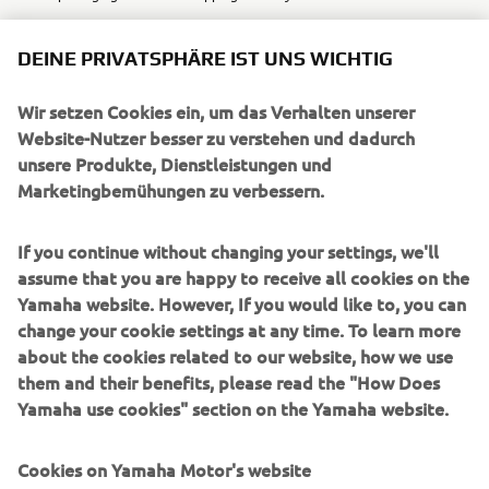
DEINE PRIVATSPHÄRE IST UNS WICHTIG
Wir setzen Cookies ein, um das Verhalten unserer
UNTERNEHMEN
Website-Nutzer besser zu verstehen und dadurch
unsere Produkte, Dienstleistungen und
Marketingbemühungen zu verbessern.
B2B
If you continue without changing your settings, we'll
MEHR YAMAHA
assume that you are happy to receive all cookies on the
Yamaha website. However, If you would like to, you can
SUPPORT
change your cookie settings at any time. To learn more
about the cookies related to our website, how we use
them and their benefits, please read the "How Does
NEWSLETTER
Yamaha use cookies" section on the Yamaha website.
Erfahre als Erster von den neuesten Angeboten,
Sonderveranstaltungen, Neuerscheinungen und vielem mehr.
Cookies on Yamaha Motor's website