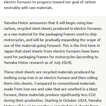
electric furnaces to progress toward our goal of carbon
neutrality with raw materials.
Yamaha Motor announces that it will begin using low-
carbon, recycled steel sheets produced in electric furnaces
as a raw material for the packaging frames used to ship
motorcycles, and will be gradually expanding the scope of
use of the material going forward. This is the first time in
Japan that steel sheets from electric furnaces have been
used for packaging frames for motorcycles (according to
Yamaha Motor research as of July 2024).
These steel sheets are recycled materials produced by
melting scrap iron in an electric furnace and then rolling
them into sheets. Compared to conventional materials
made from iron ore and coke that are smelted in a blast
furnace, these materials produce significantly less CO2
during their production. Starting in October 2024, Yamaha
Motor will begin to use these recycled steel sheets from