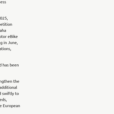
ness
2025,
etition
maha
otor eBike
g in June,
ations,
nd has been
engthen the
additional
 swiftly to
eds,
he European