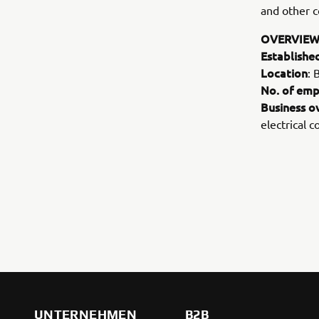
and other c
OVERVIEW
Establishe
Location
: 
No. of emp
Business o
electrical 
UNTERNEHMEN
B2B