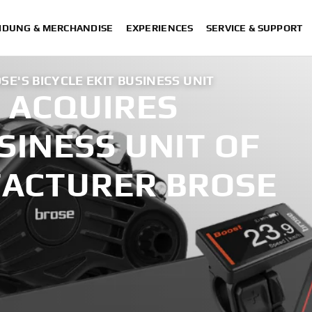
IDUNG & MERCHANDISE
EXPERIENCES
SERVICE & SUPPORT
E'S BICYCLE EKIT BUSINESS UNIT
 ACQUIRES
USINESS UNIT OF
ACTURER BROSE