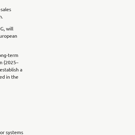
-sales
n.
, will
European
long-term
an (2025–
establish a
ed in the
oor systems