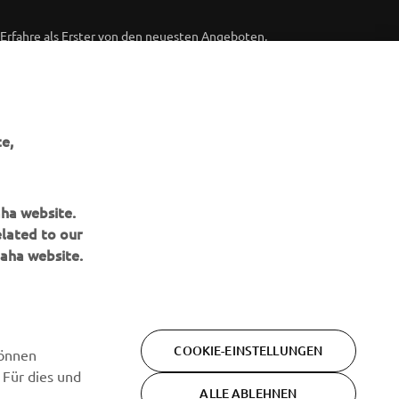
Erfahre als Erster von den neuesten Angeboten,
Sonderveranstaltungen, Neuerscheinungen und vielem mehr.
ABONNIEREN
e,
Lesen Sie unsere Datenschutzrichtlinie, um zu erfahren, wie wir
Ihre persönlichen Daten verarbeiten:
Datenschutzerklärung
aha website.
elated to our
aha website.
COOKIE-EINSTELLUNGEN
können
 Für dies und
ALLE ABLEHNEN