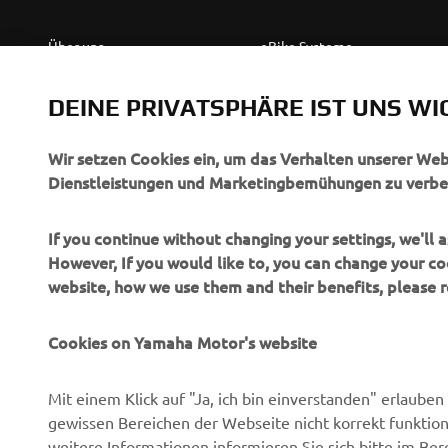
Über uns
eBike Systeme
News
Behördenfahrzeuge
DEINE PRIVATSPHÄRE IST UNS WI
Veranstaltungen
Leichte Fahrzeuge
Press
Ersthelferinnen und
Wir setzen Cookies ein, um das Verhalten unserer We
Ersthelfer
Dienstleistungen und Marketingbemühungen zu verbe
Broschüren
Fahrschulen
Jobs & Karriere
If you continue without changing your settings, we'll
Robotics
However, If you would like to, you can change your co
Händler werden
website, how we use them and their benefits, please
Partnerschaften
Menschenrechtsrichtlinie
Technische Informationen
Grundlegende
Cookies on Yamaha Motor's website
für unabhängige Partner
Nachhaltigkeitsrichtlinie
Yamalube Safety Data
Whistleblower-Kanal
Mit einem Klick auf "Ja, ich bin einverstanden" erlaub
Sheets
gewissen Bereichen der Webseite nicht korrekt funktion
weitere Informationen informieren Sie sich bitte im Ber