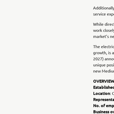
Additionall
service exp
While direc
work closel
market’s ne
The electri
growth, is
2027) annou
unique posi
new Mediu
OVERVIEW
Establishe
Location
: 
Representa
No. of emp
Business o