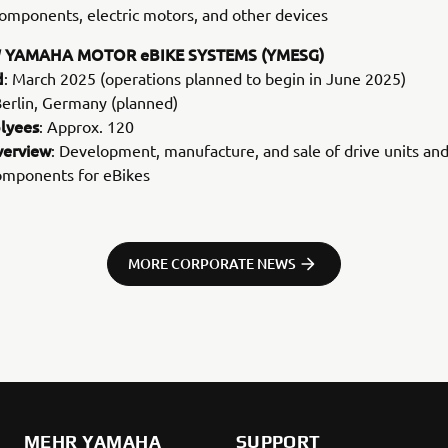
omponents, electric motors, and other devices
 YAMAHA MOTOR eBIKE SYSTEMS (YMESG)
d
: March 2025 (operations planned to begin in June 2025)
Berlin, Germany (planned)
lyees
: Approx. 120
verview
: Development, manufacture, and sale of drive units an
components for eBikes
MORE CORPORATE NEWS
MEHR YAMAHA
SUPPORT