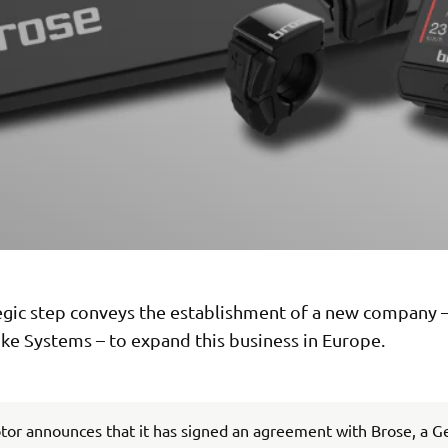
tegic step conveys the establishment of a new company
ke Systems – to expand this business in Europe.
or announces that it has signed an agreement with Brose, a 