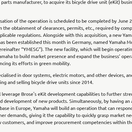
parts manufacturer, to acquire its bicycle drive unit (eKit) busi
sation of the operation is scheduled to be completed by June 
 the obtainment of clearances, permits, etc., required by comp
plicable regulations. Alongside with this acquisition, a new Ya
 has been established this month in Germany, named Yamaha M
reinafter “YMESG”). The new facility, which will begin operatin
Yamaha to build market presence and expand the business’ oper
ncing its efforts in green mobility.
ecialised in door systems, electric motors, and other devices, a
ng and selling bicycle drive units since 2014.
 leverage Brose's eKit development capabilities to further str
d development of new products. Simultaneously, by having an 
base in Europe, Yamaha will build an operation that can respond
mer demands, giving it the capability to quickly grasp market ne
w customers, and improve procurement competencies within t