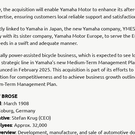
y, the acquisition will enable Yamaha Motor to enhance its after
ertise, ensuring customers local reliable support and satisfactio
tly linked to Yamaha in Japan, the new Yamaha company, YMESG
y with its sister company, Yamaha Motor Europe, to serve the 
eds in a swift and adequate manner.
cally power-assisted bicycle business, which is expected to see 
 a strategic line in Yamaha’s new Medium-Term Management Pl
nced in February 2025. This acquisition is part of its efforts to 
tion for competitiveness and to achieve business growth outlin
m-Term Management Plan.
 BROSE
d
: March 1908
Coburg, Germany
tive
: Stefan Krug (CEO)
lyees
: Approx. 32,000
verview
: Development, manufacture, and sale of automotive d