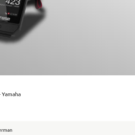
 – Yamaha
German