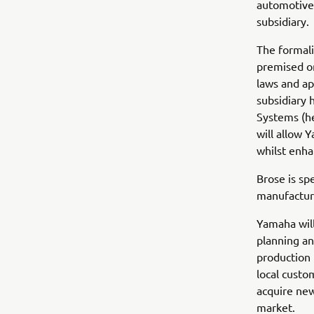
automotive 
subsidiary.
The formali
premised on
laws and ap
subsidiary
Systems (he
will allow 
whilst enha
Brose is sp
manufacturi
Yamaha will
planning an
production 
local custo
acquire ne
market.