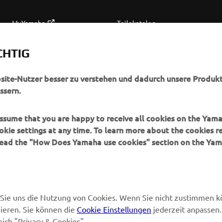
MyYamaha
Teilekatalog
Yamaha Music
Wartung anfordern
CHTIG
Yamaha Racing
Yamaha Vertreter finden
Yamaha Motor Global
Umgang mit Altbatterien
bsite-Nutzer besser zu verstehen und dadurch unsere Produkt
ssern.
Mobile Anwendungen
 assume that you are happy to receive all cookies on the Yam
okie settings at any time. To learn more about the cookies r
 read the "How Does Yamaha use cookies" section on the Yam
en Sie uns die Nutzung von Cookies. Wenn Sie nicht zustimmen 
ieren. Sie können die
Cookie Einstellungen
jederzeit anpassen.
eich "Privacy & Cookies".