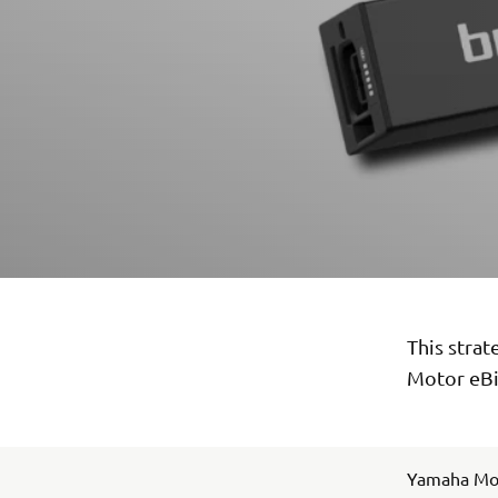
This stra
Motor eBi
Yamaha Mot