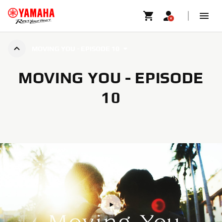
MOVING YOU - EPISODE 10
MOVING YOU - EPISODE
10