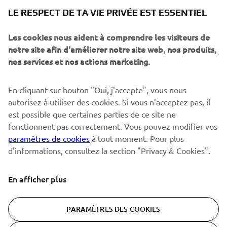
NEWSLETTER
LE RESPECT DE TA VIE PRIVÉE EST ESSENTIEL
Sois le premier à découvrir les dernières offres, les événements
spéciaux, les lancements de produits, etc.
Les cookies nous aident à comprendre les visiteurs de
notre site afin d'améliorer notre site web, nos produits,
nos services et nos actions marketing.
S'ABONNER
En cliquant sur bouton "Oui, j'accepte", vous nous
autorisez à utiliser des cookies. Si vous n'acceptez pas, il
est possible que certaines parties de ce site ne
Lisez notre politique de confidentialité pour savoir comment
nous traitons vos données personnelles :
Politique de
fonctionnent pas correctement. Vous pouvez modifier vos
Confidentialité
paramètres de cookies
à tout moment. Pour plus
d'informations, consultez la section "Privacy & Cookies".
Switzerland (French)
En afficher plus
PARAMÈTRES DES COOKIES
© Copyright - 2026 Yamaha Motor Europe N.V. - All Rights