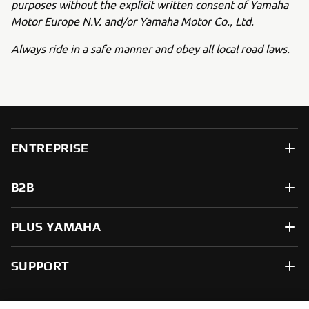
purposes without the explicit written consent of Yamaha
Motor Europe N.V. and/or Yamaha Motor Co., Ltd.
Always ride in a safe manner and obey all local road laws.
ENTREPRISE
B2B
PLUS YAMAHA
SUPPORT