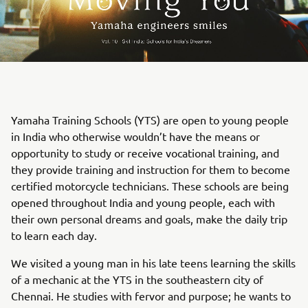
Yamaha Training Schools (YTS) are open to young people
in India who otherwise wouldn’t have the means or
opportunity to study or receive vocational training, and
they provide training and instruction for them to become
certified motorcycle technicians. These schools are being
opened throughout India and young people, each with
their own personal dreams and goals, make the daily trip
to learn each day.
We visited a young man in his late teens learning the skills
of a mechanic at the YTS in the southeastern city of
Chennai. He studies with fervor and purpose; he wants to