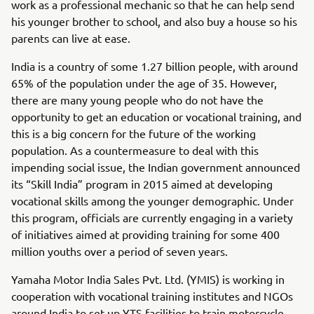
work as a professional mechanic so that he can help send
his younger brother to school, and also buy a house so his
parents can live at ease.
India is a country of some 1.27 billion people, with around
65% of the population under the age of 35. However,
there are many young people who do not have the
opportunity to get an education or vocational training, and
this is a big concern for the future of the working
population. As a countermeasure to deal with this
impending social issue, the Indian government announced
its “Skill India” program in 2015 aimed at developing
vocational skills among the younger demographic. Under
this program, officials are currently engaging in a variety
of initiatives aimed at providing training for some 400
million youths over a period of seven years.
Yamaha Motor India Sales Pvt. Ltd. (YMIS) is working in
cooperation with vocational training institutes and NGOs
around India to set up YTS facilities to train motorcycle