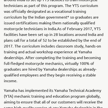
technicians as part of this program. The YTS curriculum
was officially designated as a vocational training
curriculum by the Indian government* so graduates are
issued certifications making them nationally qualified
motorcycle technicians in India.As of February 2017, YTS
facilities have been set up in 28 locations around India and
plans call for a total of 52 to be established by the end of
2017. The curriculum includes classroom study, hands-on
training and actual workshop experience at Yamaha
dealerships. After completing the training and becoming
full-fledged motorcycle mechanics, virtually 100% of
graduates are hired by Yamaha dealerships as already-
qualified employees and they begin receiving a stable
income.
Yamaha has implemented its Yamaha Technical Academy
(YTA) mechanic training and education program globally,
aiming to ensure that all of our customers will receive the
same high-quality service at any Yamaha dealership in the