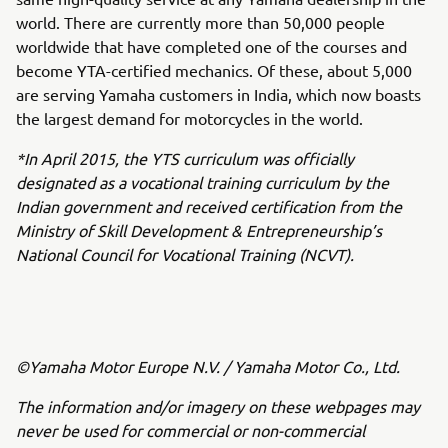
world. There are currently more than 50,000 people
worldwide that have completed one of the courses and
become YTA-certified mechanics. Of these, about 5,000
are serving Yamaha customers in India, which now boasts
the largest demand for motorcycles in the world.
*In April 2015, the YTS curriculum was officially
designated as a vocational training curriculum by the
Indian government and received certification from the
Ministry of Skill Development & Entrepreneurship’s
National Council for Vocational Training (NCVT).
©Yamaha Motor Europe N.V. / Yamaha Motor Co., Ltd.
The information and/or imagery on these webpages may
never be used for commercial or non-commercial